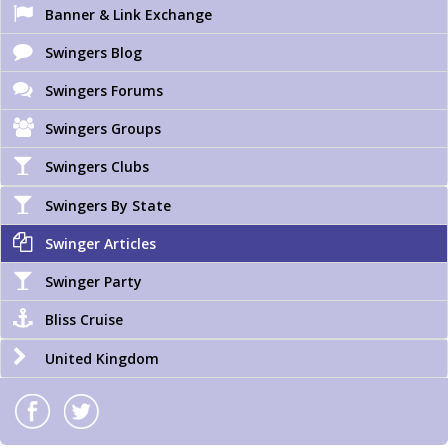
Banner & Link Exchange
Swingers Blog
Swingers Forums
Swingers Groups
Swingers Clubs
Swingers By State
Swinger Articles
Swinger Party
Bliss Cruise
United Kingdom