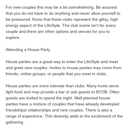
For new couples this may be a bit overwhelming. Be assured
that you do not have to do anything and never allow yourself to
be pressured. Know that these clubs represent the glitzy, high
energy aspect of the LifeStyle. The club scene isn't for every
couple and there are other options and venues for you to
explore.
Attending a House Party
House parties are a great way to enter the LifeStyle and meet
and greet new couples. Invites to house parties may come from
friends, online groups, or people that you meet in clubs.
House parties are more intimate than clubs. Many hosts serve
light food and may provide a bar or ask guests to BYOB. Often
guests are invited to spend the night. Well planned house
parties have a mixture of couples that have already developed
friendships/ relationships and new couples. There is also a
range of experience. This diversity adds to the excitement of the
gathering.