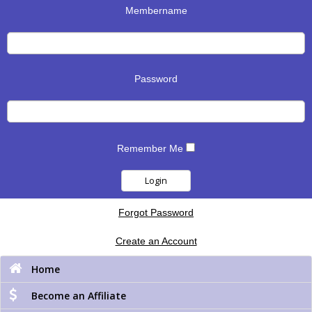
Membername
Password
Remember Me
Forgot Password
Create an Account
Home
Become an Affiliate