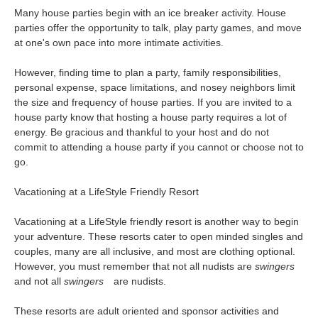
Many house parties begin with an ice breaker activity. House
parties offer the opportunity to talk, play party games, and move
at one's own pace into more intimate activities.
However, finding time to plan a party, family responsibilities,
personal expense, space limitations, and nosey neighbors limit
the size and frequency of house parties. If you are invited to a
house party know that hosting a house party requires a lot of
energy. Be gracious and thankful to your host and do not
commit to attending a house party if you cannot or choose not to
go.
Vacationing at a LifeStyle Friendly Resort
Vacationing at a LifeStyle friendly resort is another way to begin
your adventure. These resorts cater to open minded singles and
couples, many are all inclusive, and most are clothing optional.
However, you must remember that not all nudists are
swingers
and not all
swingers
are nudists.
These resorts are adult oriented and sponsor activities and