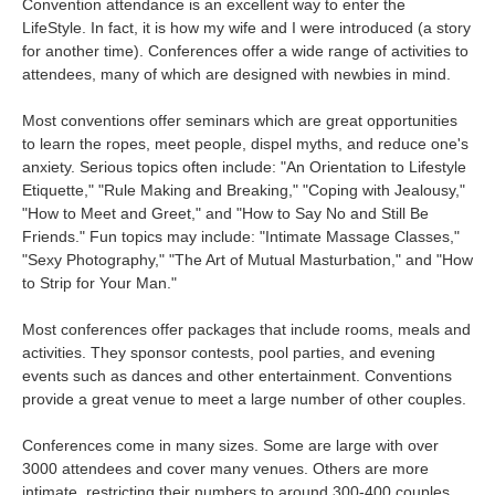
Convention attendance is an excellent way to enter the
LifeStyle. In fact, it is how my wife and I were introduced (a story
for another time). Conferences offer a wide range of activities to
attendees, many of which are designed with newbies in mind.
Most conventions offer seminars which are great opportunities
to learn the ropes, meet people, dispel myths, and reduce one's
anxiety. Serious topics often include: "An Orientation to Lifestyle
Etiquette," "Rule Making and Breaking," "Coping with Jealousy,"
"How to Meet and Greet," and "How to Say No and Still Be
Friends." Fun topics may include: "Intimate Massage Classes,"
"Sexy Photography," "The Art of Mutual Masturbation," and "How
to Strip for Your Man."
Most conferences offer packages that include rooms, meals and
activities. They sponsor contests, pool parties, and evening
events such as dances and other entertainment. Conventions
provide a great venue to meet a large number of other couples.
Conferences come in many sizes. Some are large with over
3000 attendees and cover many venues. Others are more
intimate, restricting their numbers to around 300-400 couples