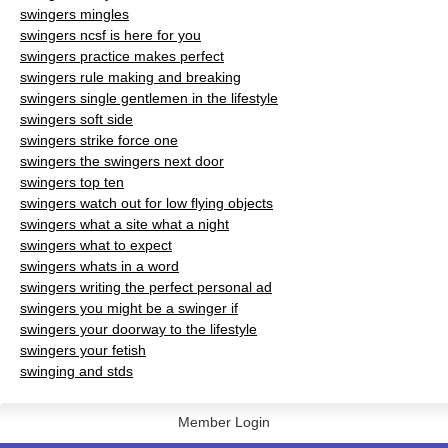
swingers mingles
swingers ncsf is here for you
swingers practice makes perfect
swingers rule making and breaking
swingers single gentlemen in the lifestyle
swingers soft side
swingers strike force one
swingers the swingers next door
swingers top ten
swingers watch out for low flying objects
swingers what a site what a night
swingers what to expect
swingers whats in a word
swingers writing the perfect personal ad
swingers you might be a swinger if
swingers your doorway to the lifestyle
swingers your fetish
swinging and stds
Member Login