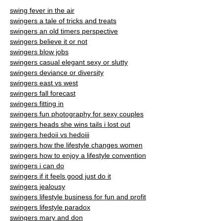
swing fever in the air
swingers a tale of tricks and treats
swingers an old timers perspective
swingers believe it or not
swingers blow jobs
swingers casual elegant sexy or slutty
swingers deviance or diversity
swingers east vs west
swingers fall forecast
swingers fitting in
swingers fun photography for sexy couples
swingers heads she wins tails i lost out
swingers hedoii vs hedoiii
swingers how the lifestyle changes women
swingers how to enjoy a lifestyle convention
swingers i can do
swingers if it feels good just do it
swingers jealousy
swingers lifestyle business for fun and profit
swingers lifestyle paradox
swingers mary and don