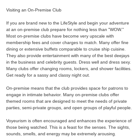
Visiting an On-Premise Club
If you are brand new to the LifeStyle and begin your adventure
at an on-premise club prepare for nothing less than "WOW."
Most on-premise clubs have become very upscale with
membership fees and cover charges to match. Many offer fine
dining or extensive buffets comparable to cruise ship cuisine.
They also provide entertainment with many of the best deejays
in the business and celebrity guests. Dress well and dress sexy.
Many clubs offer changing rooms, lockers, and shower facilities.
Get ready for a sassy and classy night out.
On-premise means that the club provides space for patrons to
engage in intimate behavior. Many on-premise clubs offer
themed rooms that are designed to meet the needs of private
parties, semi-private groups, and open groups of playful people.
Voyeurism is often encouraged and enhances the experience of
those being watched. This is a feast for the senses. The sights,
sounds, smells, and energy may be extremely arousing.