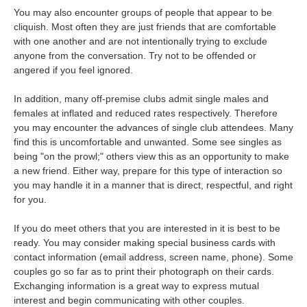
You may also encounter groups of people that appear to be
cliquish. Most often they are just friends that are comfortable
with one another and are not intentionally trying to exclude
anyone from the conversation. Try not to be offended or
angered if you feel ignored.
In addition, many off-premise clubs admit single males and
females at inflated and reduced rates respectively. Therefore
you may encounter the advances of single club attendees. Many
find this is uncomfortable and unwanted. Some see singles as
being "on the prowl;" others view this as an opportunity to make
a new friend. Either way, prepare for this type of interaction so
you may handle it in a manner that is direct, respectful, and right
for you.
If you do meet others that you are interested in it is best to be
ready. You may consider making special business cards with
contact information (email address, screen name, phone). Some
couples go so far as to print their photograph on their cards.
Exchanging information is a great way to express mutual
interest and begin communicating with other couples.