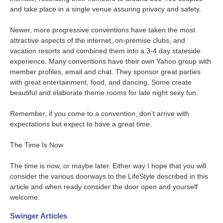
and take place in a single venue assuring privacy and safety.
Newer, more progressive conventions have taken the most
attractive aspects of the internet, on-premise clubs, and
vacation resorts and combined them into a 3-4 day stateside
experience. Many conventions have their own Yahoo group with
member profiles, email and chat. They sponsor great parties
with great entertainment, food, and dancing. Some create
beautiful and elaborate theme rooms for late night sexy fun.
Remember, if you come to a convention, don't arrive with
expectations but expect to have a great time.
The Time Is Now
The time is now, or maybe later. Either way I hope that you will
consider the various doorways to the LifeStyle described in this
article and when ready consider the door open and yourself
welcome.
Swinger Articles