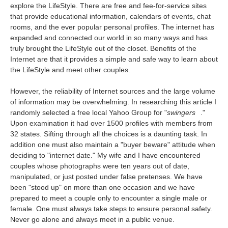
explore the LifeStyle. There are free and fee-for-service sites
that provide educational information, calendars of events, chat
rooms, and the ever popular personal profiles. The internet has
expanded and connected our world in so many ways and has
truly brought the LifeStyle out of the closet. Benefits of the
Internet are that it provides a simple and safe way to learn about
the LifeStyle and meet other couples.
However, the reliability of Internet sources and the large volume
of information may be overwhelming. In researching this article I
randomly selected a free local Yahoo Group for "
swingers
."
Upon examination it had over 1500 profiles with members from
32 states. Sifting through all the choices is a daunting task. In
addition one must also maintain a "buyer beware" attitude when
deciding to "internet date." My wife and I have encountered
couples whose photographs were ten years out of date,
manipulated, or just posted under false pretenses. We have
been "stood up" on more than one occasion and we have
prepared to meet a couple only to encounter a single male or
female. One must always take steps to ensure personal safety.
Never go alone and always meet in a public venue.