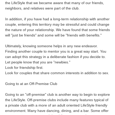
the LifeStyle that we became aware that many of our friends,
neighbors, and relatives were part of the club.
In addition, if you have had a long-term relationship with another
couple, entering this territory may be stressful and could change
the nature of your relationship. We have found that some friends
will "just be friends" and some will be "friends with benefits."
Ultimately, knowing someone helps in any new endeavor.
Finding another couple to mentor you is a great way start. You
can adopt this strategy in a deliberate fashion if you decide to.
Let people know that you are "newbies."
Look for friendship first.
Look for couples that share common interests in addition to sex.
Going to at an Off-Premise Club
Going to an "off-premise" club is another way to begin to explore
the LifeStyle. Off-premise clubs include many features typical of
a private club with a more of an adult oriented LifeStyle friendly
environment. Many have dancing, dining, and a bar. Some offer