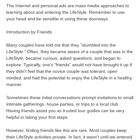
The Internet and personal ads are mass media approaches to
learning about and entering the LifeStyle. Remember to use
your head and be sensible in using these doorways.
Introduction by Friends
Many couples have told me that they "stumbled into the
LifeStyle." Often, they became aware of a couple that was in the
LifeStyle, became curious, asked questions, and began to
explore. Typically, one's "friends" would not have brought it up if
they didn't feel that the novice couple was tolerant, open
minded, and had the potential to enjoy the LifeStyle in a healthy
manner.
Sometimes these initial conversations prompt invitations to small
intimate gatherings, house parties, or trips to a local club.
Having friends assist you as trusted tour guides can be very
helpful in taking your first steps.
However, finding friends like this are rare. Most couples keep
their LifeStyle activities private. In fact, it wasn't until we entered