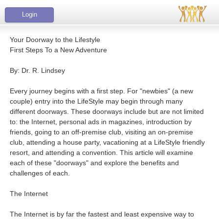
Login
Your Doorway to the Lifestyle
First Steps To a New Adventure
By: Dr. R. Lindsey
Every journey begins with a first step. For "newbies" (a new
couple) entry into the LifeStyle may begin through many
different doorways. These doorways include but are not limited
to: the Internet, personal ads in magazines, introduction by
friends, going to an off-premise club, visiting an on-premise
club, attending a house party, vacationing at a LifeStyle friendly
resort, and attending a convention. This article will examine
each of these "doorways" and explore the benefits and
challenges of each.
The Internet
The Internet is by far the fastest and least expensive way to