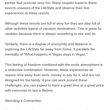
parties that promote sexy fun. Many couples travel to these
resorts unaware of the LifeStyle and observe their first
experiences at these resorts.
Although these resorts are full of sexy fun they are also full of
other activities typical of vacation destinations. This is great for
newbies because there is always something to see and do.
Similarly, there is a degree of anonymity and distance in
exploring the LifeStyle far away from home. It parallels the
mentality of "What happens in Vegas stays in Vegas."
This feeling of freedom combined with the erotic atmosphere is
a seductive combination. However, these experiences do
require time away from work, money to pay for it, and are not
designed for the family. If you can work around these
challenges, you can expect to have a great time at a great price
with memories to last a lifetime.
Attending a Convention