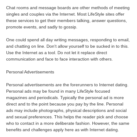
Chat rooms and message boards are other methods of meeting
singles and couples via the Internet. Most LifeStyle sites offer
these services to get their members talking, answer questions,
promote events, and sadly to gossip.
One could spend all day writing messages, responding to email,
and chatting on line. Don't allow yourself to be sucked in to this.
Use the Internet as a tool. Do not let it replace direct
communication and face to face interaction with others.
Personal Advertisements
Personal advertisements are the forerunners to Internet dating.
Personal ads may be found in many LifeStyle focused
magazines and periodicals. Typically the personal ad is more
direct and to the point because you pay by the line. Personal
ads may include photographs, physical descriptions and social
and sexual preferences. This helps the reader pick and choose
who to contact in a more deliberate fashion. However, the same
benefits and challenges apply here as with Internet dating.