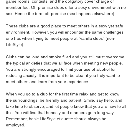
game rooms, contests, and the obligatory cover charge or
member fee. Off-premise clubs offer a sexy environment with no
sex. Hence the term off-premise (sex happens elsewhere).
These clubs are a good place to meet others in a sexy yet safe
environment. However, you will encounter the same challenges
one has when trying to meet people at "vanilla clubs" (non-
LifeStyle).
Clubs can be loud and smoke filled and you still must overcome
the typical anxieties that we all face when meeting new people.
You are strongly encouraged to limit your use of alcohol for
reducing anxiety. It is important to be clear if you truly want to
meet others and learn from your experience.
When you go to a club for the first time relax and get to know
the surroundings, be friendly and patient. Smile, say hello, and
take time to observe, and let people know that you are new to all
this. You will find that honesty and manners go a long way.
Remember, basic LifeStyle etiquette should always be
employed.