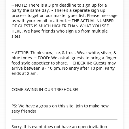
~ NOTE: There is a 3 pm deadline to sign up for a
party the same day. ~ There’s a separate sign up
process to get on our master guestlist. Please message
us with your email to attend. ~ THE ACTUAL NUMBER
OF GUESTS IS MUCH HIGHER THAN WHAT YOU SEE
HERE. We have friends who sign up from multiple
sites.
~ ATTIRE: Think snow, ice, & frost. Wear white, silver, &
blue tones. ~ FOOD: We ask all guests to bring a finger
food style appetizer to share. ~ CHECK IN: Guests may
arrive between 8 - 10 pm. No entry after 10 pm. Party
ends at 2 am.
COME SWING IN OUR TREEHOUSE!
PS: We have a group on this site. Join to make new
sexy friends!
Sorry, this event does not have an open invitation