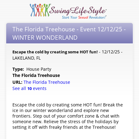
The Florida Treehouse - Event 12/12/25 -
WINTER WONDERLAND
- 12/12/25 -
Escape the cold by creating some HOT fun!
LAKELAND, FL
Type:
House Party
The Florida Treehouse
URL:
The Florida Treehouse
See all
events
10
Escape the cold by creating some HOT fun! Break the
ice in our winter wonderland and explore new
frontiers. Step out of your comfort zone & chat with
someone new. Relieve the stress of the holidays by
setting it off with freaky friends at the Treehouse!