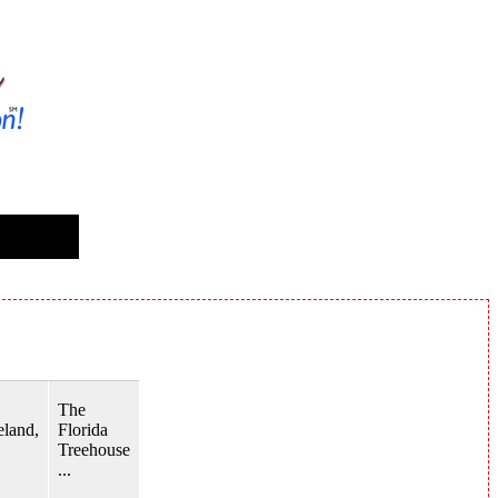
The
land,
Florida
Treehouse
...