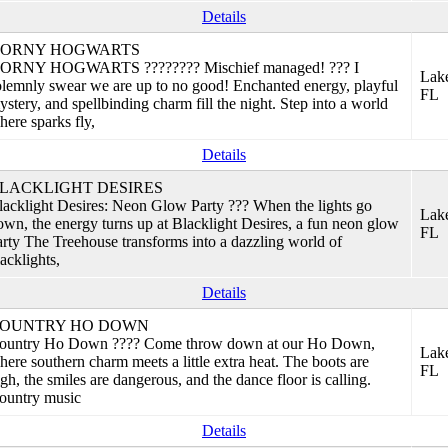
Details
ORNY HOGWARTS
ORNY HOGWARTS ???????? Mischief managed! ??? I
Lake
olemnly swear we are up to no good! Enchanted energy, playful
FL
ystery, and spellbinding charm fill the night. Step into a world
here sparks fly,
Details
LACKLIGHT DESIRES
lacklight Desires: Neon Glow Party ??? When the lights go
Lake
own, the energy turns up at Blacklight Desires, a fun neon glow
FL
arty The Treehouse transforms into a dazzling world of
acklights,
Details
OUNTRY HO DOWN
ountry Ho Down ???? Come throw down at our Ho Down,
Lake
here southern charm meets a little extra heat. The boots are
FL
igh, the smiles are dangerous, and the dance floor is calling.
ountry music
Details