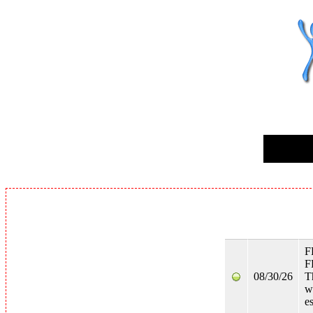
F
F
08/30/26
T
w
e