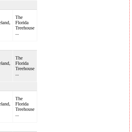
The
land,
Florida
Treehouse
...
The
land,
Florida
Treehouse
...
The
land,
Florida
Treehouse
...