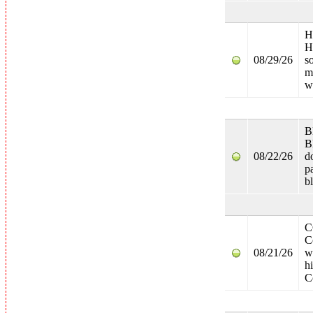
H
H
08/29/26
s
m
w
B
B
08/22/26
d
p
bl
C
C
08/21/26
w
h
C