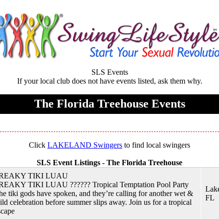
SLS Events
If your local club does not have events listed, ask them why.
The Florida Treehouse Events
Click
LAKELAND Swingers
to find local swingers
SLS Event Listings -
The Florida Treehouse
REAKY TIKI LUAU
REAKY TIKI LUAU ?????? Tropical Temptation Pool Party
Lake
he tiki gods have spoken, and they’re calling for another wet &
FL
ild celebration before summer slips away. Join us for a tropical
scape