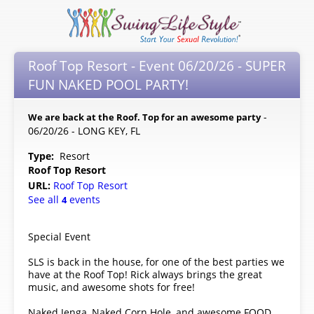
Roof Top Resort - Event 06/20/26 - SUPER
FUN NAKED POOL PARTY!
-
We are back at the Roof. Top for an awesome party
06/20/26 - LONG KEY, FL
Type:
Resort
Roof Top Resort
URL:
Roof Top Resort
See all
events
4
Special Event
SLS is back in the house, for one of the best parties we
have at the Roof Top! Rick always brings the great
music, and awesome shots for free!
Naked Jenga, Naked Corn Hole, and awesome FOOD,