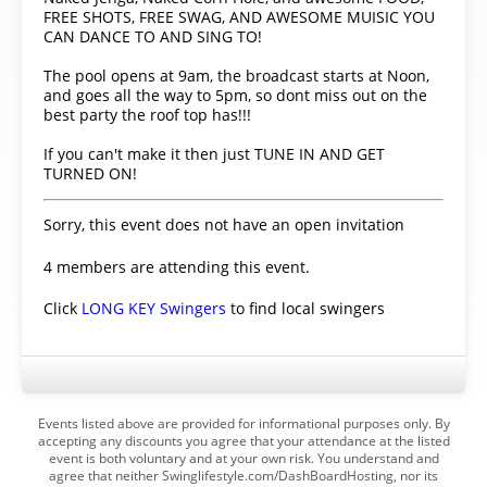
FREE SHOTS, FREE SWAG, AND AWESOME MUISIC YOU
CAN DANCE TO AND SING TO!
The pool opens at 9am, the broadcast starts at Noon,
and goes all the way to 5pm, so dont miss out on the
best party the roof top has!!!
If you can't make it then just TUNE IN AND GET
TURNED ON!
Sorry, this event does not have an open invitation
4 members are attending this event.
Click
LONG KEY Swingers
to find local swingers
Events listed above are provided for informational purposes only. By
accepting any discounts you agree that your attendance at the listed
event is both voluntary and at your own risk. You understand and
agree that neither Swinglifestyle.com/DashBoardHosting, nor its