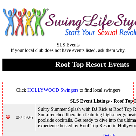
SLS Events
If your local club does not have events listed, ask them why.
Roof Top Resort Events
Click
HOLLYWOOD Swingers
to find local swingers
SLS Event Listings -
Roof Top 
Sultry Summer Splash with DJ Rick at Roof Top R
Sun-drenched liberation featuring high-energy beat
08/15/26
poolside cocktails. Get ready to dive into the ulti
experience hosted by Roof Top Resort in Hollywo
Details