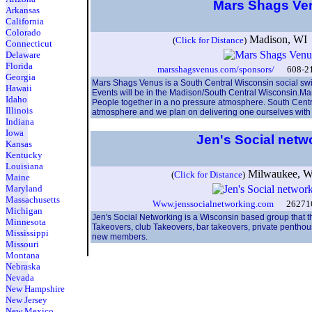
Mars Shags V
Arkansas
California
Colorado
Madison, WI 
(
Click for Distance
)
Connecticut
Delaware
Florida
marsshagsvenus.com/sponsors/
608-216
Georgia
Mars Shags Venus is a South Central Wisconsin social swin
Hawaii
Events will be in the Madison/South Central Wisconsin.Ma
Idaho
People together in a no pressure atmosphere. South Central
Illinois
atmosphere and we plan on delivering one ourselves with 
Indiana
Iowa
Jen's Social netw
Kansas
Kentucky
Louisiana
Milwaukee, 
(
Click for Distance
)
Maine
Maryland
Massachusetts
Www.jenssocialnetworking.com
2627168
Michigan
Jen's Social Networking is a Wisconsin based group that t
Minnesota
Takeovers, club Takeovers, bar takeovers, private penthou
Mississippi
new members.
Missouri
Montana
Nebraska
Nevada
New Hampshire
New Jersey
New Mexico