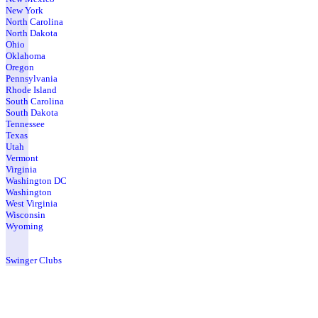
New York
North Carolina
North Dakota
Ohio
Oklahoma
Oregon
Pennsylvania
Rhode Island
South Carolina
South Dakota
Tennessee
Texas
Utah
Vermont
Virginia
Washington DC
Washington
West Virginia
Wisconsin
Wyoming
Swinger Clubs