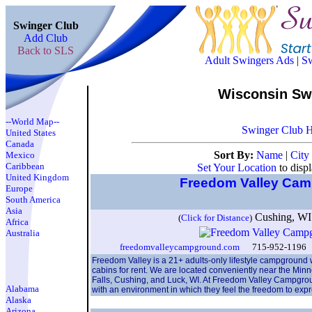
Swinger Club
Add Club
Back to SLS
Adult Swingers Ads
|
Sw
Wisconsin Sw
--World Map--
Swinger Club 
United States
Canada
Sort By:
Name
|
City
Mexico
Caribbean
Set Your Location
to disp
United Kingdom
Freedom Valley Ca
Europe
South America
Asia
Cushing, W
(
Click for Distance
)
Africa
Australia
freedomvalleycampground.com
715-952-1196 f
Freedom Valley is a 21+ adults-only lifestyle campground w
cabins for rent. We are located conveniently near the Min
Falls, Cushing, and Luck, WI. At Freedom Valley Campgroun
Alabama
with an environment in which they feel the freedom to exp
Alaska
Arizona