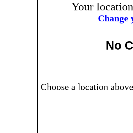
Your location
Change y
No C
Choose a location above