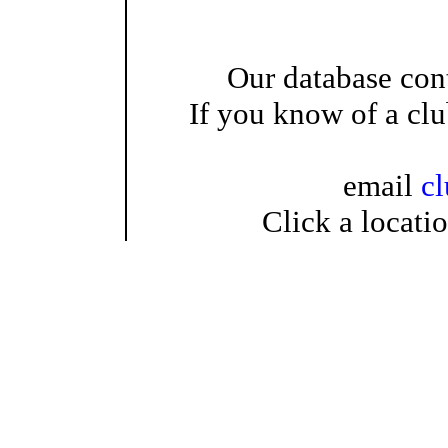
Our database cont
If you know of a clu
email
c
Click a locati