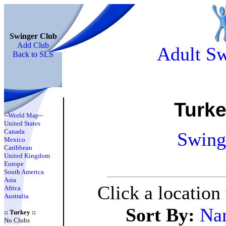
Swinger Club
Add Club
Adult Sw
Back to SLS
Turk
--World Map--
United States
Canada
Swing
Mexico
Caribbean
United Kingdom
Europe
South America
Asia
Click a location
Africa
Australia
Sort By:
Na
:: Turkey ::
No Clubs