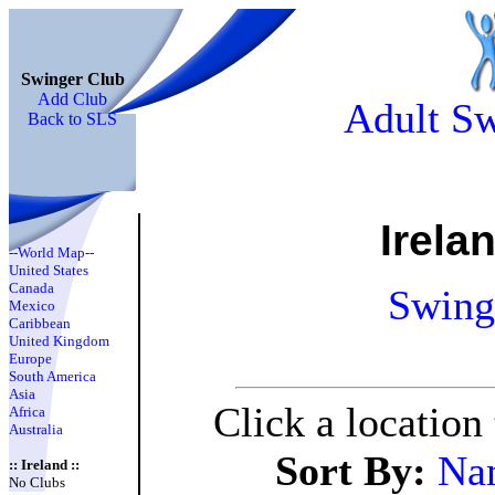
Swinger Club
Add Club
Adult Sw
Back to SLS
Irela
--World Map--
United States
Canada
Swing
Mexico
Caribbean
United Kingdom
Europe
South America
Asia
Click a location
Africa
Australia
Sort By:
Na
:: Ireland ::
No Clubs