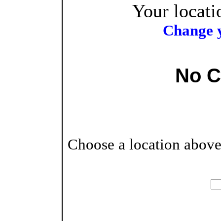
Your locati
Change y
No C
Choose a location above