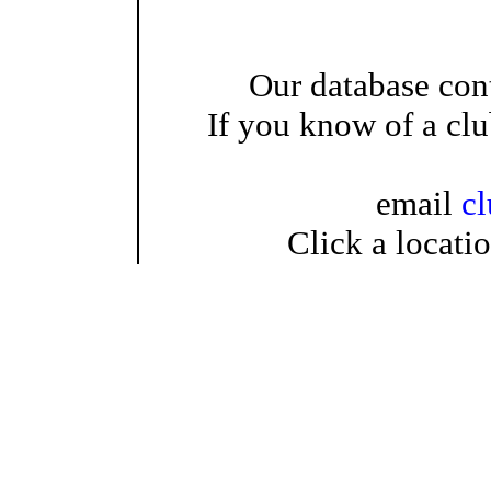
Our database cont
If you know of a clu
email
c
Click a locati