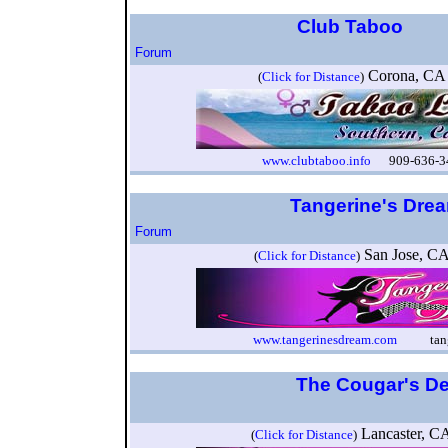
Club Taboo
Forum
Corona, C
(
Click for Distance
)
www.clubtaboo.info
909-636-34
Tangerine's Dre
Forum
San Jose, 
(
Click for Distance
)
www.tangerinesdream.com
tangeri
The Cougar's D
Lancaster, 
(
Click for Distance
)