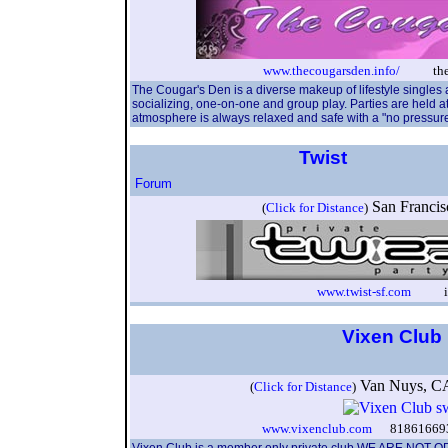
www.thecougarsden.info/
theco
The Cougar's Den is a diverse makeup of lifestyle singles
socializing, one-on-one and group play. Parties are held a
atmosphere is always relaxed and safe with a "no pressure"
Twist
Forum
San Franci
(
Click for Distance
)
www.twist-sf.com
info
Vixen Club
Van Nuys, 
(
Click for Distance
)
www.vixenclub.com
8186166938