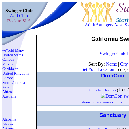
Swinger Club
Add Club
Back to SLS
Adult Swingers Ads
|
Sw
California Sw
--World Map--
Swinger Club 
United States
Canada
Sort By:
Name
|
City
Mexico
Caribbean
Set Your Location
to disp
United Kingdom
DomCon
Europe
South America
Asia
Los 
(
Click for Distance
)
Africa
Australia
domcon.com/events/83898
I
Sanctuary
Alabama
Alaska
Arizona