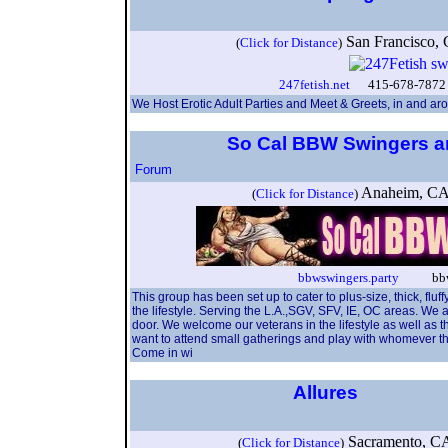
San Francisco
(
Click for Distance
)
247fetish.net
415-678-7872 
We Host Erotic Adult Parties and Meet & Greets, in and ar
So Cal BBW Swingers a
Forum
Anaheim, C
(
Click for Distance
)
bbwswingers.party
bbwns
This group has been set up to cater to plus-size, thick, fl
the lifestyle. Serving the L.A.,SGV, SFV, IE, OC areas. We 
door. We welcome our veterans in the lifestyle as well as 
want to attend small gatherings and play with whomever th
Come in wi
Allures
Sacramento, C
(
Click for Distance
)