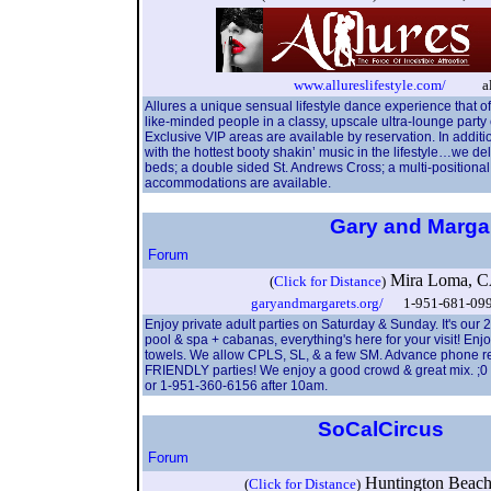
www.allureslifestyle.com/
allur
Allures a unique sensual lifestyle dance experience that of
like-minded people in a classy, upscale ultra-lounge part
Exclusive VIP areas are available by reservation. In addit
with the hottest booty shakin’ music in the lifestyle…we de
beds; a double sided St. Andrews Cross; a multi-positiona
accommodations are available.
Gary and Marga
Forum
Mira Loma, 
(
Click for Distance
)
garyandmargarets.org/
1-951-681-099
Enjoy private adult parties on Saturday & Sunday. It's our
pool & spa + cabanas, everything's here for your visit! Enj
towels. We allow CPLS, SL, & a few SM. Advance phone res
FRIENDLY parties! We enjoy a good crowd & great mix. ;0 C
or 1-951-360-6156 after 10am.
SoCalCircus
Forum
Huntington Bea
(
Click for Distance
)