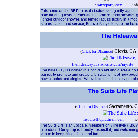
bronzeparty.com
info@b
This home on the SF Peninsula features elegantly-appointed
pole for our guests to entertain us. Bronze Party provides
lighted outdoor shower, and tented jacuzzi luxury in a moder
sophistication and service, Bronze Party offers up the hott
The Hideaw
Clovis, C
(
Click for Distance
)
thehideaway559.wixsite.com/mysite
th
The hideaway is Located in a convenient and discrete ho
parties to promote and create a fun way to meet new peopl
new couples and singles. We welcome all the sexy people 
The Suite Life Pl
Sacramento,
(
Click for Distance
)
thesuitelifeplatinum.com
weare@
The Suite Life is an upscale, members only lifestyle club. W
attendees. Our group is friendly, respectful, and welcomi
venue to keep things fresh and fun.