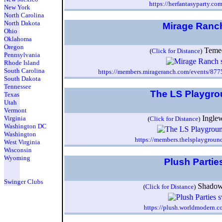
https://herfantasyparty.co
New York
North Carolina
North Dakota
Mirage Ran
Ohio
Oklahoma
Oregon
Teme
(
Click for Distance
)
Pennsylvania
Rhode Island
South Carolina
https://members.mirageranch.com/events/877
South Dakota
Tennessee
The LS Playgr
Texas
Utah
Vermont
Ingle
Virginia
(
Click for Distance
)
Washington DC
Washington
https://members.thelsplaygrou
West Virginia
Wisconsin
Wyoming
Plush Partie
Swinger Clubs
Shadow
(
Click for Distance
)
https://plush.worldmodern.