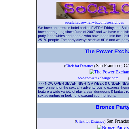
socalcircusowner.wix.com/socalcircus
So
We have on premise hotel parties EVERY Friday and Satur
have been going since June of 2007 and we have consistentl
party for newbies and people who have been into the lifes
25-70 people. The party always starts at 8PM and we party u
The Power Exc
San Francisco, 
(
Click for Distance
)
www.powerexchange.com
josh
~~~ NOW OPEN SEVEN NIGHTS A WEEK & UNDER NEW M
environment for the sexually adventurous to express them
feature a wide variety of play areas, dungeons & fantasy ro
sex adventure or looking to expand your horizons.
Bronze Part
San Franci
(
Click for Distance
)