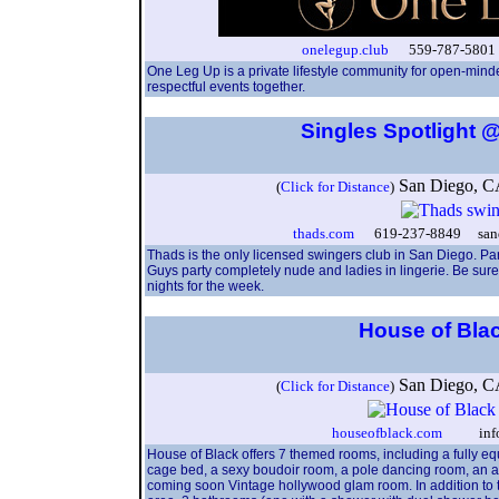
onelegup.club
559-787-5801 
One Leg Up is a private lifestyle community for open-minde
respectful events together.
Singles Spotlight
San Diego, 
(
Click for Distance
)
thads.com
619-237-8849 sandi
Thads is the only licensed swingers club in San Diego. Pa
Guys party completely nude and ladies in lingerie. Be sure 
nights for the week.
House of Bla
San Diego, 
(
Click for Distance
)
houseofblack.com
info@h
House of Black offers 7 themed rooms, including a fully 
cage bed, a sexy boudoir room, a pole dancing room, an a
coming soon Vintage hollywood glam room. In addition to th