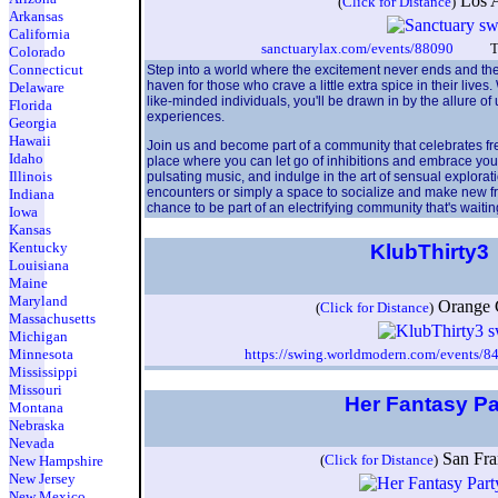
Los 
(
Click for Distance
)
Arkansas
California
sanctuarylax.com/events/88090
TheFo
Colorado
Connecticut
Step into a world where the excitement never ends and the p
haven for those who crave a little extra spice in their live
Delaware
like-minded individuals, you'll be drawn in by the allure of
Florida
experiences.
Georgia
Hawaii
Join us and become part of a community that celebrates fr
Idaho
place where you can let go of inhibitions and embrace you
Illinois
pulsating music, and indulge in the art of sensual explorat
encounters or simply a space to socialize and make new frien
Indiana
chance to be part of an electrifying community that's wait
Iowa
Kansas
Kentucky
KlubThirty3
Louisiana
Maine
Maryland
Orange
(
Click for Distance
)
Massachusetts
Michigan
Minnesota
https://swing.worldmodern.com/events/8
Mississippi
Missouri
Her Fantasy P
Montana
Nebraska
Nevada
San Fr
(
Click for Distance
)
New Hampshire
New Jersey
New Mexico