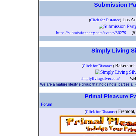
Submission Pa
Los A
(
Click for Distance
)
https://submissionparty.com/events/86279
(917
Simply Living S
Bakersfie
(
Click for Distance
)
simplylivingsilver.com/
Webeco
We are a mature lifestyle group that holds hotel parties all
Primal Pleasure P
Forum
Fremont,
(
Click for Distance
)