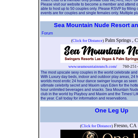
Vixen Club is a member only private club WE ARE N
Please visit our website to become a member and attend ou
able to host up to 50 couples only. Please RSVP by filling
events are for couples and single females only. Multiple 
Sea Mountain Nude Resort and
Forum
Palm Springs ,
(
Click for Distance
)
www.seamountainranch.com/
760-251-4
The most upscale sexy couples in the world celebrate and
With Luxury day beds, indoor and outdoor play areas, 24 
worlds most erotic 24 hour dance swinger lounge as seen in
ultimate celebrity secret and Maxim says Eden for the ho
hour unlimited beverages and snacks. Sea Mountain Nude Re
club in the world by Playboy and Maxim and the Times! Lif
the year. Call today for information and reservations.
One Leg Up
Fresno, C
(
Click for Distance
)