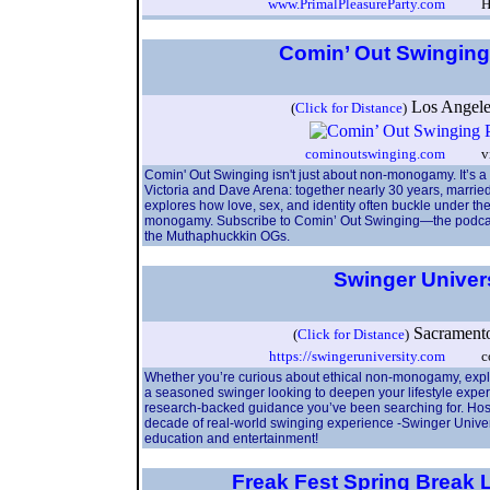
www.PrimalPleasureParty.com
Hosts
Comin’ Out Swingin
Los Angel
(
Click for Distance
)
cominoutswinging.com
vicor
Comin' Out Swinging isn't just about non-monogamy. It’s a 
Victoria and Dave Arena: together nearly 30 years, marrie
explores how love, sex, and identity often buckle under the
monogamy. Subscribe to Comin’ Out Swinging—the podcast t
the Muthaphuckkin OGs.
Swinger Univer
Sacrament
(
Click for Distance
)
https://swingeruniversity.com
conta
Whether you’re curious about ethical non-monogamy, explori
a seasoned swinger looking to deepen your lifestyle exper
research-backed guidance you’ve been searching for. Hos
decade of real-world swinging experience -Swinger Univers
education and entertainment!
Freak Fest Spring Break L