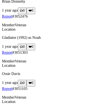
Brian Dennehy
1 year ago
👍
0
❤️
0
Report
#
3052476
Member
Veteran
Location
Gladiator (1992) as Noah
1 year ago
👍
0
❤️
0
Report
#
3051303
Member
Veteran
Location
Ossie Davis
1 year ago
👍
0
❤️
0
Report
#
3051105
Member
Veteran
Location