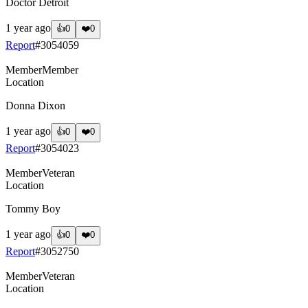
Doctor Detroit
1 year ago
👍
0
❤️
0
Report
#
3054059
Member
Member
Location
Donna Dixon
1 year ago
👍
0
❤️
0
Report
#
3054023
Member
Veteran
Location
Tommy Boy
1 year ago
👍
0
❤️
0
Report
#
3052750
Member
Veteran
Location