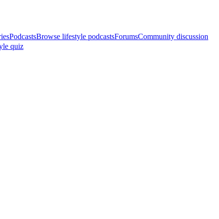
ries
Podcasts
Browse lifestyle podcasts
Forums
Community discussion
yle quiz