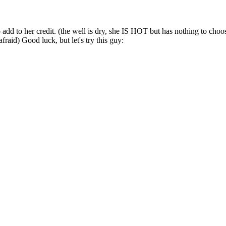
dd to her credit. (the well is dry, she IS HOT but has nothing to choos
aid) Good luck, but let's try this guy: