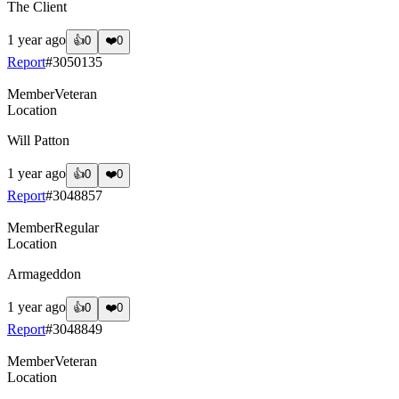
The Client
1 year ago
👍
0
❤️
0
Report
#
3050135
Member
Veteran
Location
Will Patton
1 year ago
👍
0
❤️
0
Report
#
3048857
Member
Regular
Location
Armageddon
1 year ago
👍
0
❤️
0
Report
#
3048849
Member
Veteran
Location