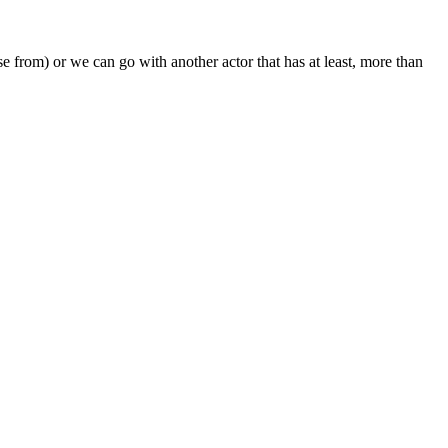
e from) or we can go with another actor that has at least, more than