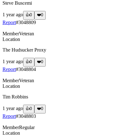
Steve Buscemi
1 year ago
👍
0
❤️
0
Report
#
3048809
Member
Veteran
Location
The Hudsucker Proxy
1 year ago
👍
0
❤️
0
Report
#
3048804
Member
Veteran
Location
Tim Robbins
1 year ago
👍
0
❤️
0
Report
#
3048803
Member
Regular
Location