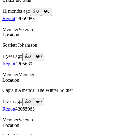
11 months ago
👍
0
❤️
0
Report
#
3059983
Member
Veteran
Location
Scarlett Johansson
1 year ago
👍
0
❤️
0
Report
#
3056392
Member
Member
Location
Captain America: The Winter Soldier
1 year ago
👍
0
❤️
0
Report
#
3055963
Member
Veteran
Location