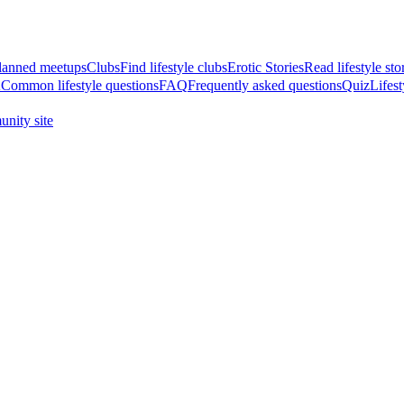
anned meetups
Clubs
Find lifestyle clubs
Erotic Stories
Read lifestyle sto
A
Common lifestyle questions
FAQ
Frequently asked questions
Quiz
Lifest
nity site