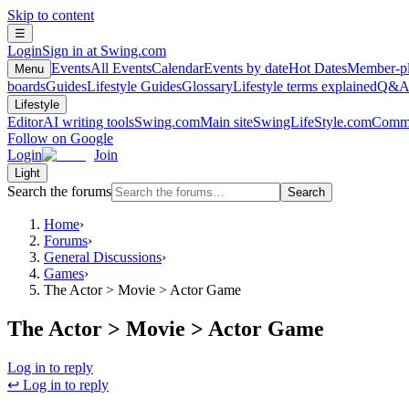
Skip to content
☰
Login
Sign in at Swing.com
Events
All Events
Calendar
Events by date
Hot Dates
Member-pl
Menu
boards
Guides
Lifestyle Guides
Glossary
Lifestyle terms explained
Q&
Lifestyle
Editor
AI writing tools
Swing.com
Main site
SwingLifeStyle.com
Commu
Follow on Google
Login
Join
Light
Search the forums
Search
Home
›
Forums
›
General Discussions
›
Games
›
The Actor > Movie > Actor Game
The Actor > Movie > Actor Game
Log in to reply
↩ Log in to reply