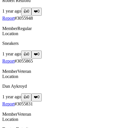
Robert Redford
1 year ago
👍
0
❤️
0
Report
#
3055948
Member
Regular
Location
Sneakers
1 year ago
👍
0
❤️
0
Report
#
3055865
Member
Veteran
Location
Dan Aykroyd
1 year ago
👍
0
❤️
0
Report
#
3055831
Member
Veteran
Location