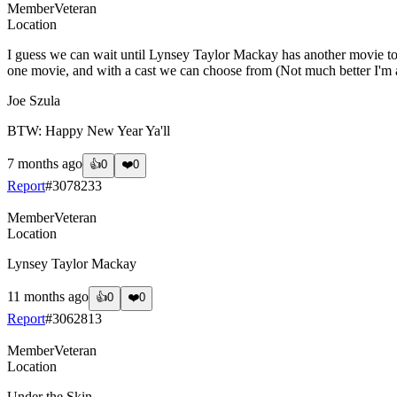
Member
Veteran
Location
I guess we can wait until Lynsey Taylor Mackay has another movie to a
one movie, and with a cast we can choose from (Not much better I'm afr
Joe Szula
BTW: Happy New Year Ya'll
7 months ago
👍
0
❤️
0
Report
#
3078233
Member
Veteran
Location
Lynsey Taylor Mackay
11 months ago
👍
0
❤️
0
Report
#
3062813
Member
Veteran
Location
Under the Skin