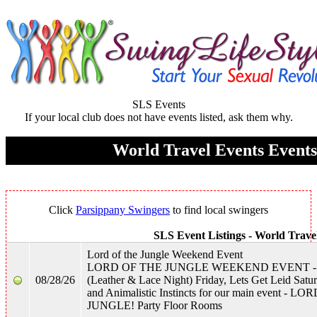
SLS Events
If your local club does not have events listed, ask them why.
World Travel Events Events
Click
Parsippany Swingers
to find local swingers
SLS Event Listings -
World Trave
Lord of the Jungle Weekend Event
LORD OF THE JUNGLE WEEKEND EVENT - Wi
08/28/26
(Leather & Lace Night) Friday, Lets Get Leid Satu
and Animalistic Instincts for our main event - 
JUNGLE! Party Floor Rooms