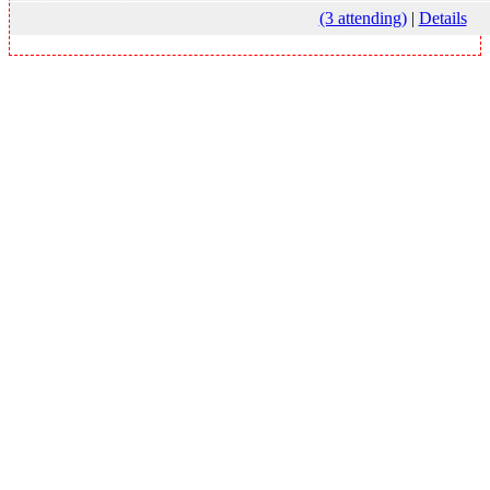
(3 attending)
|
Details