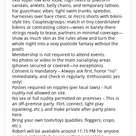
sandals, anklets, belly chains, and temporary tattoos.
For guys/masc vibes: tight swim trunks, speedos,
harnesses over bare chest, or micro shorts with bikini-
style ties. Couples/groups: match in tiny coordinated
bikinis or contrasting colors—wives in barely-there
strings ready to tease, partners in minimal coverage—
show as much skin as the rules allow and turn the
whole night into a sexy poolside fantasy without the
pool!)
Membership is not required to attend events.
No photos or video in the main social/play areas
(phones secured or covered—no exceptions).
Consent is mandatory – Always ask first, honor "no"
immediately, and check in regularly. Enthusiastic yes
only!
Pasties required on nipples (per local laws) – Full
nudity not allowed on site.
No sex or full nudity permitted on premises – This is
an off-premise party. Flirt, connect, light play
(spanking, etc.), and make private after-party plans
here.
Bring your own tools/toys (paddles, floggers, crops,
etc.).
Robert will be available around 11:15 PM for anyone