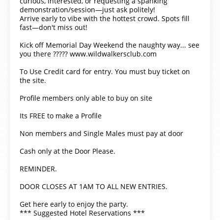
curious, interested, or requesting a spanking
demonstration/session—just ask politely!
Arrive early to vibe with the hottest crowd. Spots fill
fast—don't miss out!
Kick off Memorial Day Weekend the naughty way... see
you there ????? www.wildwalkersclub.com
To Use Credit card for entry. You must buy ticket on
the site.
Profile members only able to buy on site
Its FREE to make a Profile
Non members and Single Males must pay at door
Cash only at the Door Please.
REMINDER.
DOOR CLOSES AT 1AM TO ALL NEW ENTRIES.
Get here early to enjoy the party.
*** Suggested Hotel Reservations ***