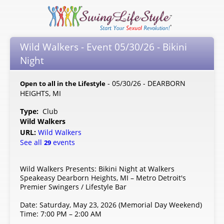
Wild Walkers - Event 05/30/26 - Bikini
Night
- 05/30/26 - DEARBORN
Open to all in the Lifestyle
HEIGHTS, MI
Type:
Club
Wild Walkers
URL:
Wild Walkers
See all
events
29
Wild Walkers Presents: Bikini Night at Walkers
Speakeasy Dearborn Heights, MI – Metro Detroit's
Premier Swingers / Lifestyle Bar
Date: Saturday, May 23, 2026 (Memorial Day Weekend)
Time: 7:00 PM – 2:00 AM