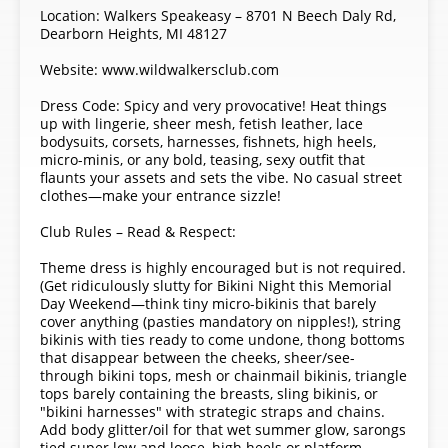
Location: Walkers Speakeasy – 8701 N Beech Daly Rd,
Dearborn Heights, MI 48127
Website: www.wildwalkersclub.com
Dress Code: Spicy and very provocative! Heat things
up with lingerie, sheer mesh, fetish leather, lace
bodysuits, corsets, harnesses, fishnets, high heels,
micro-minis, or any bold, teasing, sexy outfit that
flaunts your assets and sets the vibe. No casual street
clothes—make your entrance sizzle!
Club Rules – Read & Respect:
Theme dress is highly encouraged but is not required.
(Get ridiculously slutty for Bikini Night this Memorial
Day Weekend—think tiny micro-bikinis that barely
cover anything (pasties mandatory on nipples!), string
bikinis with ties ready to come undone, thong bottoms
that disappear between the cheeks, sheer/see-
through bikini tops, mesh or chainmail bikinis, triangle
tops barely containing the breasts, sling bikinis, or
"bikini harnesses" with strategic straps and chains.
Add body glitter/oil for that wet summer glow, sarongs
tied super low and loose, high heels or platform