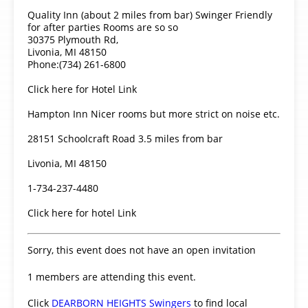
Quality Inn (about 2 miles from bar) Swinger Friendly
for after parties Rooms are so so
30375 Plymouth Rd,
Livonia, MI 48150
Phone:(734) 261-6800
Click here for Hotel Link
Hampton Inn Nicer rooms but more strict on noise etc.
28151 Schoolcraft Road 3.5 miles from bar
Livonia, MI 48150
1-734-237-4480
Click here for hotel Link
Sorry, this event does not have an open invitation
1 members are attending this event.
Click
DEARBORN HEIGHTS Swingers
to find local