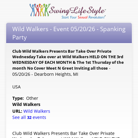
Wild Walkers - Event 05/20/26 - Spanking
Party
Club Wild Walkers Presents Bar Take Over Private
Wednesday Take over at Wild Walkers HELD ON THE 3rd
WEDNESDAY OF EACH MONTH & The 1st Thursday of the
-
month No Cover Meet N Greet Inviting all those
05/20/26 - Dearborn Heights, MI
USA
Type:
Other
Wild Walkers
URL:
Wild Walkers
See all
events
32
Club Wild Walkers Presents Bar Take Over Private