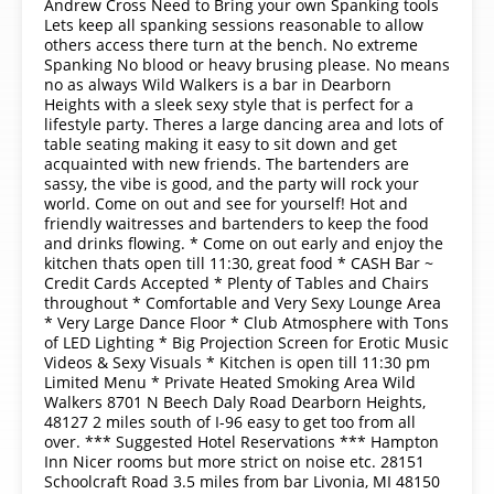
Andrew Cross Need to Bring your own Spanking tools
Lets keep all spanking sessions reasonable to allow
others access there turn at the bench. No extreme
Spanking No blood or heavy brusing please. No means
no as always Wild Walkers is a bar in Dearborn
Heights with a sleek sexy style that is perfect for a
lifestyle party. Theres a large dancing area and lots of
table seating making it easy to sit down and get
acquainted with new friends. The bartenders are
sassy, the vibe is good, and the party will rock your
world. Come on out and see for yourself! Hot and
friendly waitresses and bartenders to keep the food
and drinks flowing. * Come on out early and enjoy the
kitchen thats open till 11:30, great food * CASH Bar ~
Credit Cards Accepted * Plenty of Tables and Chairs
throughout * Comfortable and Very Sexy Lounge Area
* Very Large Dance Floor * Club Atmosphere with Tons
of LED Lighting * Big Projection Screen for Erotic Music
Videos & Sexy Visuals * Kitchen is open till 11:30 pm
Limited Menu * Private Heated Smoking Area Wild
Walkers 8701 N Beech Daly Road Dearborn Heights,
48127 2 miles south of I-96 easy to get too from all
over. *** Suggested Hotel Reservations *** Hampton
Inn Nicer rooms but more strict on noise etc. 28151
Schoolcraft Road 3.5 miles from bar Livonia, MI 48150