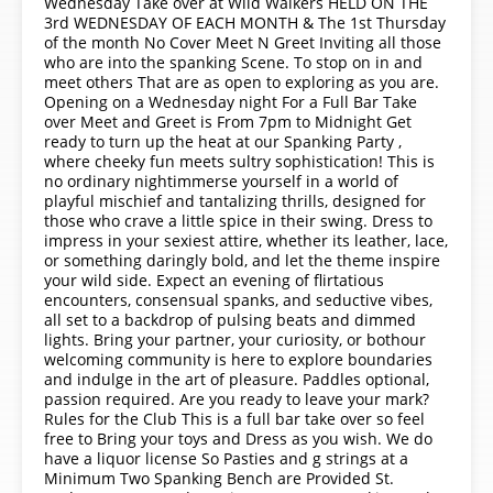
Wednesday Take over at Wild Walkers HELD ON THE
3rd WEDNESDAY OF EACH MONTH & The 1st Thursday
of the month No Cover Meet N Greet Inviting all those
who are into the spanking Scene. To stop on in and
meet others That are as open to exploring as you are.
Opening on a Wednesday night For a Full Bar Take
over Meet and Greet is From 7pm to Midnight Get
ready to turn up the heat at our Spanking Party ,
where cheeky fun meets sultry sophistication! This is
no ordinary nightimmerse yourself in a world of
playful mischief and tantalizing thrills, designed for
those who crave a little spice in their swing. Dress to
impress in your sexiest attire, whether its leather, lace,
or something daringly bold, and let the theme inspire
your wild side. Expect an evening of flirtatious
encounters, consensual spanks, and seductive vibes,
all set to a backdrop of pulsing beats and dimmed
lights. Bring your partner, your curiosity, or bothour
welcoming community is here to explore boundaries
and indulge in the art of pleasure. Paddles optional,
passion required. Are you ready to leave your mark?
Rules for the Club This is a full bar take over so feel
free to Bring your toys and Dress as you wish. We do
have a liquor license So Pasties and g strings at a
Minimum Two Spanking Bench are Provided St.