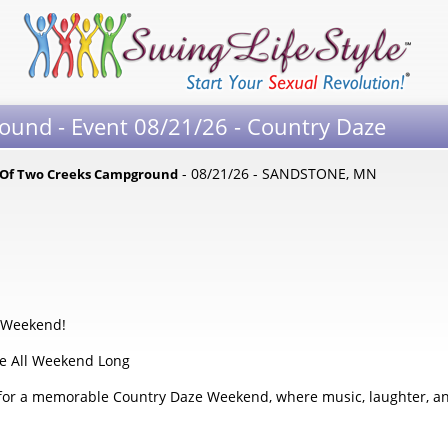
und - Event 08/21/26 - Country Daze
- 08/21/26 - SANDSTONE, MN
 Of Two Creeks Campground
d
e Weekend!
te All Weekend Long
 for a memorable Country Daze Weekend, where music, laughter, and