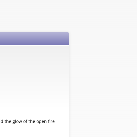
 the glow of the open fire