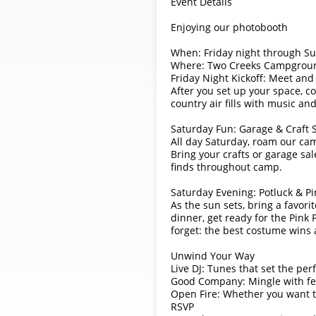
Event Details
Enjoying our photobooth
When: Friday night through S
Where: Two Creeks Campgrou
Friday Night Kickoff: Meet and
After you set up your space, c
country air fills with music an
Saturday Fun: Garage & Craft 
All day Saturday, roam our cam
Bring your crafts or garage sa
finds throughout camp.
Saturday Evening: Potluck & P
As the sun sets, bring a favor
dinner, get ready for the Pink
forget: the best costume wins 
Unwind Your Way
Live DJ: Tunes that set the per
Good Company: Mingle with fe
Open Fire: Whether you want to 
RSVP