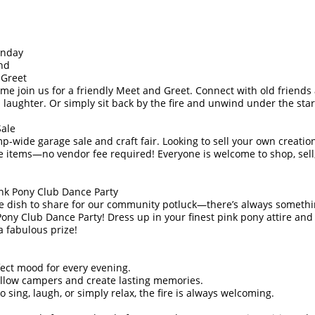
unday
nd
 Greet
ome join us for a friendly Meet and Greet. Connect with old frien
d laughter. Or simply sit back by the fire and unwind under the star
Sale
p-wide garage sale and craft fair. Looking to sell your own creatio
le items—no vendor fee required! Everyone is welcome to shop, sell
ink Pony Club Dance Party
ite dish to share for our community potluck—there’s always somethin
 Pony Club Dance Party! Dress up in your finest pink pony attire an
a fabulous prize!
fect mood for every evening.
llow campers and create lasting memories.
sing, laugh, or simply relax, the fire is always welcoming.