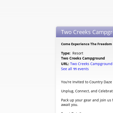
Two Creeks Campgro
Come Experience The Freedom
Type:
Resort
Two Creeks Campground
URL:
Two Creeks Campgroun
See all
events
11
You’re Invited to Country Daz
Unplug, Connect, and Celebra
Pack up your gear and join us
await you.