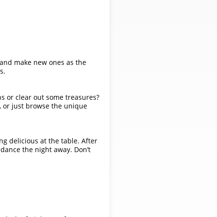
ds and make new ones as the
s.
ns or clear out some treasures?
, or just browse the unique
g delicious at the table. After
d dance the night away. Don’t