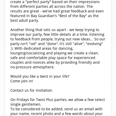
create a "perfect party" based on their impressions
from different parties all across the nation. The
results are great - we've had great feedback and even
featured in Bay Guardian's "Best of the Bay" as the
best adult party.
Another thing that sets us apart - we keep trying to
improve our party, few little details at a time, listening
to feedback from people, trying out new ideas... So our
party isn't "set" and "done", it's still "alive", "evolving"
:). With dedicated areas for dancing,
lounging/socializing and playing we create a clean,
safe and comfortable play space for experienced
couples and novices alike by providing friendly and
no-pressure atmosphere.
Would you like a twist in your life?
Come join in!
Contact us for invitation.
On Fridays for Twist Plus parties, we allow a few select
single gentlemen.
To be considered to be added, send us an email with
your name, recent photo and a few words about your