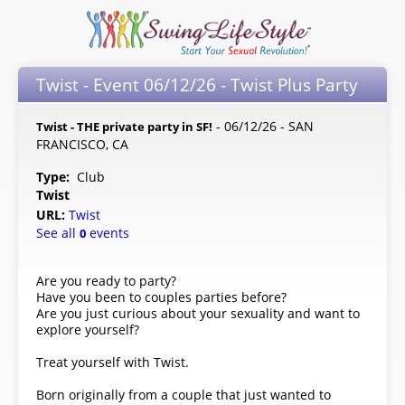
Twist - Event 06/12/26 - Twist Plus Party
- 06/12/26 - SAN
Twist - THE private party in SF!
FRANCISCO, CA
Type:
Club
Twist
URL:
Twist
See all
events
0
Are you ready to party?
Have you been to couples parties before?
Are you just curious about your sexuality and want to
explore yourself?
Treat yourself with Twist.
Born originally from a couple that just wanted to