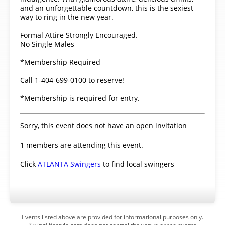
and an unforgettable countdown, this is the sexiest
way to ring in the new year.
Formal Attire Strongly Encouraged.
No Single Males
*Membership Required
Call 1-404-699-0100 to reserve!
*Membership is required for entry.
Sorry, this event does not have an open invitation
1 members are attending this event.
Click
ATLANTA Swingers
to find local swingers
Events listed above are provided for informational purposes only.