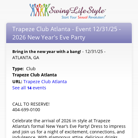
Trapeze Club Atlanta - Event 12/31/25 -
2026 New Year's Eve Party
- 12/31/25 -
Bring in the new year with a bang!
ATLANTA, GA
Type:
Club
Trapeze Club Atlanta
URL:
Trapeze Club Atlanta
See all
events
14
CALL TO RESERVE!
404-699-0100
Celebrate the arrival of 2026 in style at Trapeze
Atlanta’s formal New Year’s Eve Party! Dress to impress
and join us for a night of excitement, connections, and
indulgence. With glamorous attire, delicious drinks,