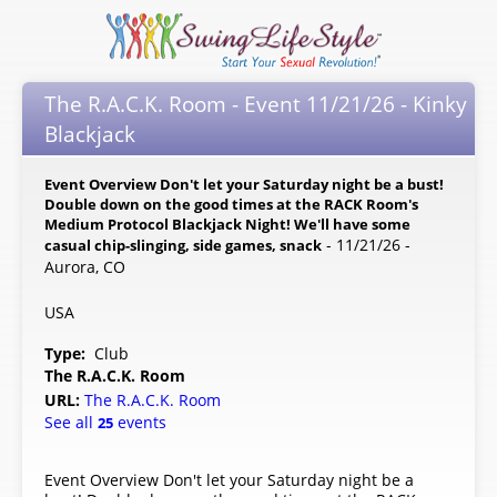
The R.A.C.K. Room - Event 11/21/26 - Kinky
Blackjack
Event Overview Don't let your Saturday night be a bust!
Double down on the good times at the RACK Room's
Medium Protocol Blackjack Night! We'll have some
- 11/21/26 -
casual chip-slinging, side games, snack
Aurora, CO
USA
Type:
Club
The R.A.C.K. Room
URL:
The R.A.C.K. Room
See all
events
25
Event Overview Don't let your Saturday night be a