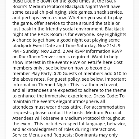
bust! Double down on the good times at the RACK
Room's Medium Protocol Blackjack Night! We'll have
some casual chip-slinging, side games, snack service,
and perhaps even a show. Whether you want to play
the game, offer service to those around the table or
just bask in the friendly social environment, Blackjack
night at the RACK Room is for everyone. Key Highlights
A chance to get have a good night out playing some
blackjack Event Date and Time Saturday, Nov 21st, 9
PM - Sunday, Nov 22nd, 2 AM RSVP Information RSVP
on RackRoomDenver.com is required. Want to help
show interest in the event? RSVP on FetLife here Cost
members only ; see below on how to become a
member Play Party: $20 Guests of members add $10 to
the above rates. For guest policy, see below. Important
Information Themed Night: This is a themed event,
and all attendees are expected to adhere to the theme
to enhance the immersive experience. Dress Code: To
maintain the event's elegant atmosphere, all
attendees must wear dress attire. For accommodation
requests, please contact the hosts. Medium Protocol:
Attendees will observe a Medium Protocol throughout
the event. This includes respectful language, behavior,
and acknowledgment of roles during interactions.
Service Menus and Requests: Dominants may only