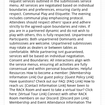
request services outlined in the submissives service
menu. All services are negotiated based on individual
boundaries and preferences, ensuring clarity and
respect. Communal Play and Etiquette: The evening
includes communal play emphasizing protocol.
Attendees should respect others' space and adhere
strictly to the agreed-upon boundaries and roles. If
you are in a partnered dynamic and do not wish to
play with others, this is fully respected. Unpartnered
Participants: Both unpartnered Dominants and
submissives are welcome. Unpartnered submissives
may rotate as dealers or between tables as
comfortable. While partnering isnt guaranteed,
services will be based on individual negotiation.
Consent and Boundaries: All interactions align with
the service menus, ensuring all activities are fully
consensual and within personal boundaries. Helpful
Resources How to become a member: [Membership
Information Link] Our guest policy: [Guest Policy Link]
Have questions? Check out our FAQ: [FAQ Link] How to
reach us: [Contact Information Link] Never been to
The RACK Room and want to take a virtual tour? Click
here: [Virtual Tour Link] Connect with other RACK
Room members on our Discord: [Discord Join Link]
Membership and Event Attendance Information The