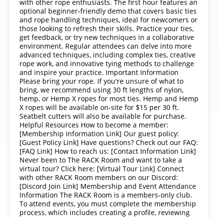
with other rope enthusiasts. The first hour features an
optional beginner-friendly demo that covers basic ties
and rope handling techniques, ideal for newcomers or
those looking to refresh their skills. Practice your ties,
get feedback, or try new techniques in a collaborative
environment. Regular attendees can delve into more
advanced techniques, including complex ties, creative
rope work, and innovative tying methods to challenge
and inspire your practice. Important Information
Please bring your rope. If you're unsure of what to
bring, we recommend using 30 ft lengths of nylon,
hemp, or Hemp X ropes for most ties. Hemp and Hemp
X ropes will be available on-site for $15 per 30 ft.
Seatbelt cutters will also be available for purchase.
Helpful Resources How to become a member:
[Membership Information Link] Our guest policy:
[Guest Policy Link] Have questions? Check out our FAQ:
[FAQ Link] How to reach us: [Contact Information Link]
Never been to The RACK Room and want to take a
virtual tour? Click here: [Virtual Tour Link] Connect
with other RACK Room members on our Discord:
[Discord Join Link] Membership and Event Attendance
Information The RACK Room is a members-only club.
To attend events, you must complete the membership
process, which includes creating a profile, reviewing