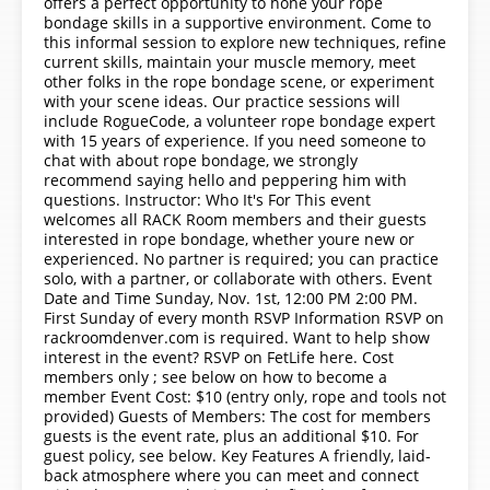
offers a perfect opportunity to hone your rope
bondage skills in a supportive environment. Come to
this informal session to explore new techniques, refine
current skills, maintain your muscle memory, meet
other folks in the rope bondage scene, or experiment
with your scene ideas. Our practice sessions will
include RogueCode, a volunteer rope bondage expert
with 15 years of experience. If you need someone to
chat with about rope bondage, we strongly
recommend saying hello and peppering him with
questions. Instructor: Who It's For This event
welcomes all RACK Room members and their guests
interested in rope bondage, whether youre new or
experienced. No partner is required; you can practice
solo, with a partner, or collaborate with others. Event
Date and Time Sunday, Nov. 1st, 12:00 PM 2:00 PM.
First Sunday of every month RSVP Information RSVP on
rackroomdenver.com is required. Want to help show
interest in the event? RSVP on FetLife here. Cost
members only ; see below on how to become a
member Event Cost: $10 (entry only, rope and tools not
provided) Guests of Members: The cost for members
guests is the event rate, plus an additional $10. For
guest policy, see below. Key Features A friendly, laid-
back atmosphere where you can meet and connect