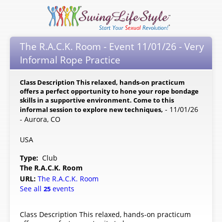
The R.A.C.K. Room - Event 11/01/26 - Very
Informal Rope Practice
Class Description This relaxed, hands-on practicum
offers a perfect opportunity to hone your rope bondage
skills in a supportive environment. Come to this
- 11/01/26
informal session to explore new techniques,
- Aurora, CO
USA
Type:
Club
The R.A.C.K. Room
URL:
The R.A.C.K. Room
See all
events
25
Class Description This relaxed, hands-on practicum