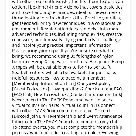
with other rope enthusiasts. The first hour features an
optional beginner-friendly demo that covers basic ties
and rope handling techniques, ideal for newcomers or
those looking to refresh their skills. Practice your ties,
get feedback, or try new techniques in a collaborative
environment. Regular attendees can delve into more
advanced techniques, including complex ties, creative
rope work, and innovative tying methods to challenge
and inspire your practice. Important Information
Please bring your rope. If you're unsure of what to
bring, we recommend using 30 ft lengths of nylon,
hemp, or Hemp X ropes for most ties. Hemp and Hemp
X ropes will be available on-site for $15 per 30 ft.
Seatbelt cutters will also be available for purchase.
Helpful Resources How to become a member:
[Membership Information Link] Our guest policy:
[Guest Policy Link] Have questions? Check out our FAQ:
[FAQ Link] How to reach us: [Contact Information Link]
Never been to The RACK Room and want to take a
virtual tour? Click here: [Virtual Tour Link] Connect
with other RACK Room members on our Discord:
[Discord Join Link] Membership and Event Attendance
Information The RACK Room is a members-only club.
To attend events, you must complete the membership
process, which includes creating a profile, reviewing