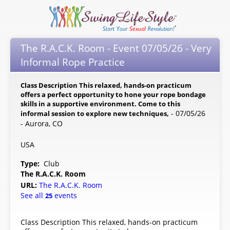
The R.A.C.K. Room - Event 07/05/26 - Very
Informal Rope Practice
Class Description This relaxed, hands-on practicum
offers a perfect opportunity to hone your rope bondage
skills in a supportive environment. Come to this
- 07/05/26
informal session to explore new techniques,
- Aurora, CO
USA
Type:
Club
The R.A.C.K. Room
URL:
The R.A.C.K. Room
See all
events
25
Class Description This relaxed, hands-on practicum