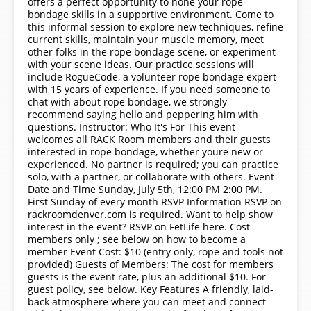
offers a perfect opportunity to hone your rope
bondage skills in a supportive environment. Come to
this informal session to explore new techniques, refine
current skills, maintain your muscle memory, meet
other folks in the rope bondage scene, or experiment
with your scene ideas. Our practice sessions will
include RogueCode, a volunteer rope bondage expert
with 15 years of experience. If you need someone to
chat with about rope bondage, we strongly
recommend saying hello and peppering him with
questions. Instructor: Who It's For This event
welcomes all RACK Room members and their guests
interested in rope bondage, whether youre new or
experienced. No partner is required; you can practice
solo, with a partner, or collaborate with others. Event
Date and Time Sunday, July 5th, 12:00 PM 2:00 PM.
First Sunday of every month RSVP Information RSVP on
rackroomdenver.com is required. Want to help show
interest in the event? RSVP on FetLife here. Cost
members only ; see below on how to become a
member Event Cost: $10 (entry only, rope and tools not
provided) Guests of Members: The cost for members
guests is the event rate, plus an additional $10. For
guest policy, see below. Key Features A friendly, laid-
back atmosphere where you can meet and connect