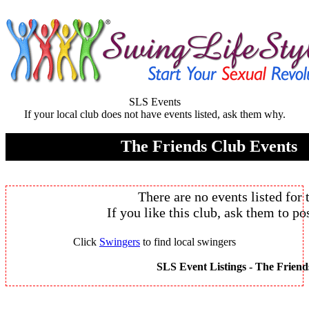
SLS Events
If your local club does not have events listed, ask them why.
The Friends Club Events
There are no events listed for 
If you like this club, ask them to pos
Click
Swingers
to find local swingers
SLS Event Listings -
The Friend