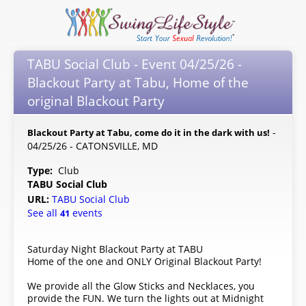
TABU Social Club - Event 04/25/26 -
Blackout Party at Tabu, Home of the
original Blackout Party
-
Blackout Party at Tabu, come do it in the dark with us!
04/25/26 - CATONSVILLE, MD
Type:
Club
TABU Social Club
URL:
TABU Social Club
See all
events
41
Saturday Night Blackout Party at TABU
Home of the one and ONLY Original Blackout Party!
We provide all the Glow Sticks and Necklaces, you
provide the FUN. We turn the lights out at Midnight