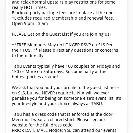
and relax normal upstairs play restrictions for some
really HOT Times.
Blackout party package fees are in place at the door.
*Excludes required Membership and renewal fees.
Open 9 pm - 3 am
PLEASE Get on the Guest List if you are joining us!
**FREE Members May no LONGER RSVP on SLS Per
their TOS. ** Please direct any questions or concerns
to them directly.
Tabu Events typically have 100 couples on Fridays and
150 or More on Saturdays. So come party at the
hottest parties around!
We ask that you add your profile to the guest list here
on SLS, but we NEVER require it. Nor will we ever
penalize you for being on someone else's event list. It’s
your lifestyle and your choice always at TABU.
Tabu has a dress code that is enforced at the door.
Men must wear a collared shirt. Please see our
website for the full dress code.
PRIOR DATE MALE Notice: You can attend our events