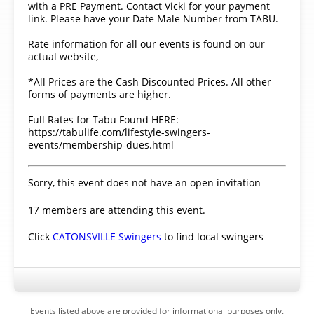
with a PRE Payment. Contact Vicki for your payment
link. Please have your Date Male Number from TABU.
Rate information for all our events is found on our
actual website,
*All Prices are the Cash Discounted Prices. All other
forms of payments are higher.
Full Rates for Tabu Found HERE:
https://tabulife.com/lifestyle-swingers-
events/membership-dues.html
Sorry, this event does not have an open invitation
17 members are attending this event.
Click
CATONSVILLE Swingers
to find local swingers
Events listed above are provided for informational purposes only.