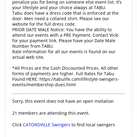
penalize you for being on someone else event list. It’s
your lifestyle and your choice always at TABU.
Tabu does have a dress code that is enforced at the
door. Men need a collared shirt. Please see our
website for the full dress code.
PRIOR DATE MALE Notice: You have the ability to
attend our events with a PRE Payment. Contact Vicki
for your payment link. Please have your Date Male
Number from TABU.
Rate information for all our events is found on our
actual web site,
*All Prices are the Cash Discounted Prices. All other
forms of payments are higher. Full Rates for Tabu
Found HERE: https://tabulife.com/lifestyle-swingers-
events/membership-dues.html
Sorry, this event does not have an open invitation
21 members are attending this event.
Click
CATONSVILLE Swingers
to find local swingers