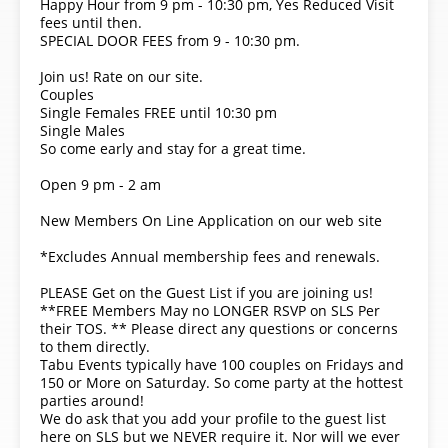
Happy Hour from 9 pm - 10:30 pm, Yes Reduced Visit
fees until then.
SPECIAL DOOR FEES from 9 - 10:30 pm.
Join us! Rate on our site.
Couples
Single Females FREE until 10:30 pm
Single Males
So come early and stay for a great time.
Open 9 pm - 2 am
New Members On Line Application on our web site
*Excludes Annual membership fees and renewals.
PLEASE Get on the Guest List if you are joining us!
**FREE Members May no LONGER RSVP on SLS Per
their TOS. ** Please direct any questions or concerns
to them directly.
Tabu Events typically have 100 couples on Fridays and
150 or More on Saturday. So come party at the hottest
parties around!
We do ask that you add your profile to the guest list
here on SLS but we NEVER require it. Nor will we ever