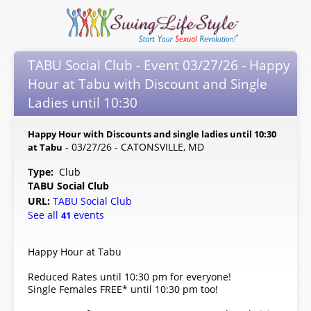
TABU Social Club - Event 03/27/26 - Happy
Hour at Tabu with Discount and Single
Ladies until 10:30
Happy Hour with Discounts and single ladies until 10:30
- 03/27/26 - CATONSVILLE, MD
at Tabu
Type:
Club
TABU Social Club
URL:
TABU Social Club
See all
events
41
Happy Hour at Tabu
Reduced Rates until 10:30 pm for everyone!
Single Females FREE* until 10:30 pm too!