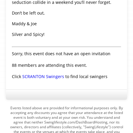
seduction collide in a weekend you’ll never forget.
Don’t be left out,
Maddy & Joe
Silver and Spicy!
Sorry, this event does not have an open invitation
88 members are attending this event.
Click
SCRANTON Swingers
to find local swingers
Events listed above are provided for informational purposes only. By
accepting any discounts you agree that your attendance at the listed
event is both voluntary and at your own risk. You understand and
agree that neither Swinglifestyle.com/DashBoardHosting, nor its
owners, directors and affiliates (collectively, "SwingLifestyle") control
the events or the venues at which the events take place, and you