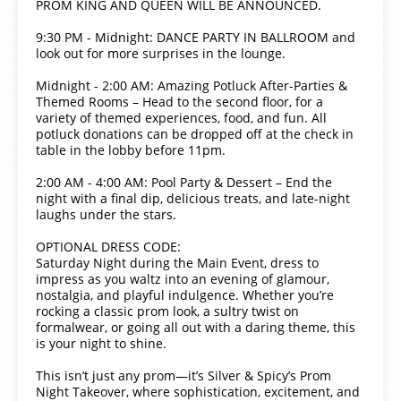
PROM KING AND QUEEN WILL BE ANNOUNCED.
9:30 PM - Midnight: DANCE PARTY IN BALLROOM and
look out for more surprises in the lounge.
Midnight - 2:00 AM: Amazing Potluck After-Parties &
Themed Rooms – Head to the second floor, for a
variety of themed experiences, food, and fun. All
potluck donations can be dropped off at the check in
table in the lobby before 11pm.
2:00 AM - 4:00 AM: Pool Party & Dessert – End the
night with a final dip, delicious treats, and late-night
laughs under the stars.
OPTIONAL DRESS CODE:
Saturday Night during the Main Event, dress to
impress as you waltz into an evening of glamour,
nostalgia, and playful indulgence. Whether you’re
rocking a classic prom look, a sultry twist on
formalwear, or going all out with a daring theme, this
is your night to shine.
This isn’t just any prom—it’s Silver & Spicy’s Prom
Night Takeover, where sophistication, excitement, and