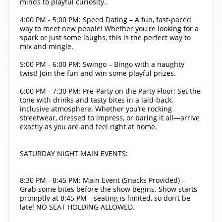
minds to playful curiosity..
4:00 PM - 5:00 PM: Speed Dating – A fun, fast-paced
way to meet new people! Whether you're looking for a
spark or just some laughs, this is the perfect way to
mix and mingle.
5:00 PM - 6:00 PM: Swingo – Bingo with a naughty
twist! Join the fun and win some playful prizes.
6:00 PM - 7:30 PM: Pre-Party on the Party Floor: Set the
tone with drinks and tasty bites in a laid-back,
inclusive atmosphere. Whether you’re rocking
streetwear, dressed to impress, or baring it all—arrive
exactly as you are and feel right at home.
SATURDAY NIGHT MAIN EVENTS:
8:30 PM - 8:45 PM: Main Event (Snacks Provided) –
Grab some bites before the show begins. Show starts
promptly at 8:45 PM—seating is limited, so don’t be
late! NO SEAT HOLDING ALLOWED.