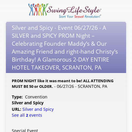
Silver and Spicy - Event 06/27/26 - A
SILVER and SPICY PROM Night –
Celebrating Founder Maddy’s & Our
Amazing Friend and right-hand Christy’s
Birthday! A Glamorous 2-DAY ENTIRE
HOTEL TAKEOVER, SCRANTON, PA
PROM NIGHT like it was meant to be! ALL ATTENDING
- 06/27/26 - SCRANTON, PA
MUST BE 50 or OLDER.
Type:
Convention
Silver and Spicy
URL:
Silver and Spicy
See all
events
2
Special Event