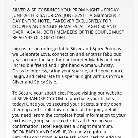
SILVER & SPICY BRINGS YOU: PROM NIGHT – FRIDAY,
JUNE 26TH & SATURDAY, JUNE 27ST – A Glamorous 2-
DAY ENTIRE HOTEL TAKEOVER EXCLUSIVELY FOR
COUPLES AND SINGLE FEMALES, ALL AGED 50 AND
OVER , AGAIN , BOTH MEMBERS OF THE COUPLE MUST
BE 50 YRS OLD OR OLDER …
Join us for an unforgettable Silver and Spicy Prom as
we Celebrate Love, connection and another fabulous
year around the sun for our founder Maddy and our
incredible friend and right-hand woman, Christy.
Dress to Impress, bring your sparkle, and come dance,
laugh, and celebrate this special night with us in true
Silver and Spicy Style.
To Secure your spot/ticket Please visiting our website
at SILVERANDSPICY.COM to purchase your tickets
today! Once you've secured your tickets, simply open
them up and scroll down to find all the juicy details
you need. From the complete hotel information to your
exclusive group secure code, it's all there on your
confirmation. Hotel Requires a 2 night minimum.
BOOK EARLY AND SAVE! IF, You only require a
Saturday only room, Please ask Front Desk to Add you