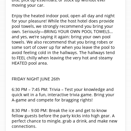
moving your car.
Enjoy the heated indoor pool, open all day and night
for your pleasure! While the host hotel does provide
pool towels, we strongly recommend you bring your
own. Seriously—BRING YOUR OWN POOL TOWELS…
and yes, we’re saying it again: bring your own pool
towels. We also recommend that you bring robes or
some sort of cover up for when you leave the pool to
avoid feeling cold in the hallways. The hallways tend
to FEEL chilly when leaving the very hot and steamy
HEATED pool area.
FRIDAY NIGHT JUNE 26th
6:30 PM – 7:45 PM: Trivia – Test your knowledge and
quick wit in a fun, interactive trivia game. Bring your
A-game and compete for bragging rights!
8:30 PM - 9:00 PM: Break the ice and get to know
fellow guests before the party kicks into high gear. A
perfect chance to mingle, grab a drink, and make new
connections.