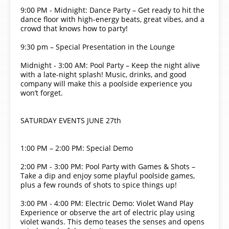
9:00 PM - Midnight: Dance Party – Get ready to hit the
dance floor with high-energy beats, great vibes, and a
crowd that knows how to party!
9:30 pm – Special Presentation in the Lounge
Midnight - 3:00 AM: Pool Party – Keep the night alive
with a late-night splash! Music, drinks, and good
company will make this a poolside experience you
won’t forget.
SATURDAY EVENTS JUNE 27th
1:00 PM – 2:00 PM: Special Demo
2:00 PM - 3:00 PM: Pool Party with Games & Shots –
Take a dip and enjoy some playful poolside games,
plus a few rounds of shots to spice things up!
3:00 PM - 4:00 PM: Electric Demo: Violet Wand Play
Experience or observe the art of electric play using
violet wands. This demo teases the senses and opens