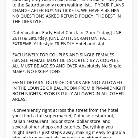
to the Saturday only room waiting list.. IF YOUR PLANS
CHANGE AFTER BUYING TICKETS, WE HAVE A 48 HRS
NO QUESTIONS ASKED REFUND POLICY. THE BEST IN
THE LIFESTYLE.
Date/location. Early Hotel Check-in. 2pm Friday, JUNE
26TH & Saturday, JUNE 27TH , SCRANTON, PA....
EXTREMELY lifestyle FRIENDLY Hotel and staff.
EXCLUSIVELY FOR COUPLES AND SINGLE FEMALES
(SINGLE FEMALE MUST BE ESCORTED BY A COUPLE),
ALL MUST BE AGE 50 AND OVER Absolutely No Single
Males. NO EXCEPTIONS
EVENT DETAILS: OUTSIDE DRINKS ARE NOT ALLOWED
IN THE LOUNGE OR BALLROOM FROM 8 PM–MIDNIGHT
BOTH NIGHTS. BYOB IS FULLY ALLOWED IN ALL OTHER
AREAS.
-Conveniently right across the street from the hotel
you’ll find a full supermarket, Chinese restaurant,
Italian restaurant, liquor store, dollar store, and
several other shops and eateries. Everything you
might need is just steps away, making it easy to grab a
bite, pick up essentials, or stock up without ever