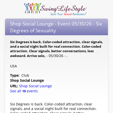
Shop Social Lounge - Event 05/30/26 - Six
Degrees of Sexuality
Six Degrees is back. Color-coded attraction, clear signals,
and a social night built for real connection. Color-coded
attraction. Clear signals, better conversations, less
- 05/30/26 - ,
awkward. Arrive solo,
USA
Type:
Club
Shop Social Lounge
URL:
Shop Social Lounge
See all
events
19
Six Degrees is back. Color-coded attraction, clear
signals, and a social night built for real connection.