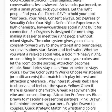
Color-coded attraction. Clear signals, better
conversations, less awkward. Arrive solo, partnered, or
with a small group. Pick your colors. Let the right
people find you. Get Tickets RSVP to hold your spot
Your pace. Your rules. Consent always. Six Degrees of
Sexuality Color Your Night. Define Your Experience. A
high-chemistry, low-awkwardness social night built for
connection. Six Degrees is designed for one thing,
making it easier to meet the right people without
mixed signals. The color system gives you a clean,
consent-forward way to show interest and boundaries,
so conversations start faster and feel safer. Whether
you want a relaxed social vibe, a bold flirt-heavy night,
or something in between, you choose your colors and
let the room do the sorting. Attraction becomes
visible. Boundaries stay clear. Your experience stays
yours. How the Color System Works Choose wristbands
(or outfit accents) that match both play interest and
attraction preference . Play Interest Levels Red: Here
to observe and feel out the space. Yellow: Open if
there is genuine chemistry. Green: Ready when the
vibe and consent line up. Attraction Preferences Blue:
Drawn to masculine-presenting partners. Pink: Drawn
to feminine-presenting partners. Purple: Drawn to
couples. Quick strategy: Matching wristband colors