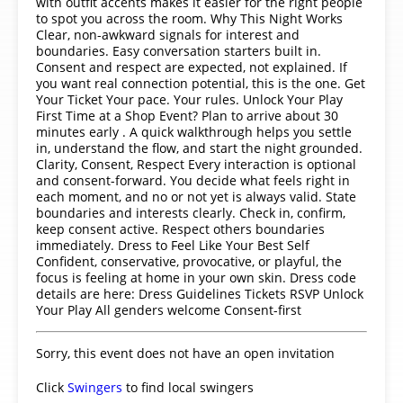
with outfit accents makes it easier for the right people
to spot you across the room. Why This Night Works
Clear, non-awkward signals for interest and
boundaries. Easy conversation starters built in.
Consent and respect are expected, not explained. If
you want real connection potential, this is the one. Get
Your Ticket Your pace. Your rules. Unlock Your Play
First Time at a Shop Event? Plan to arrive about 30
minutes early . A quick walkthrough helps you settle
in, understand the flow, and start the night grounded.
Clarity, Consent, Respect Every interaction is optional
and consent-forward. You decide what feels right in
each moment, and no or not yet is always valid. State
boundaries and interests clearly. Check in, confirm,
keep consent active. Respect others boundaries
immediately. Dress to Feel Like Your Best Self
Confident, conservative, provocative, or playful, the
focus is feeling at home in your own skin. Dress code
details are here: Dress Guidelines Tickets RSVP Unlock
Your Play All genders welcome Consent-first
Sorry, this event does not have an open invitation
Click
Swingers
to find local swingers