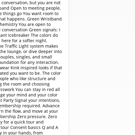
 conversation, but you are not
stband Open to meeting people,
re things go You want room to
 what happens. Green Wristband
 chemistry You are open to
l conversation Green signals: I
ant Icebreaker The colors do
here for a softer night.
e Traffic Light system makes
the lounge, or dive deeper into
ouples, singles, and small
undation for any interaction.
wear Kink inspired looks if that
ated you want to be. The color
eople who like structure and
ng the room and choosing
swork You can stay in red all
ange your mind and your color
ht Party Signal your intentions,
 Membership required. Advance
rn the flow, and move at your
bership Zero pressure. Zero
ly for a quick tour and
k tour Consent basics Q and A
ay in your hands, from