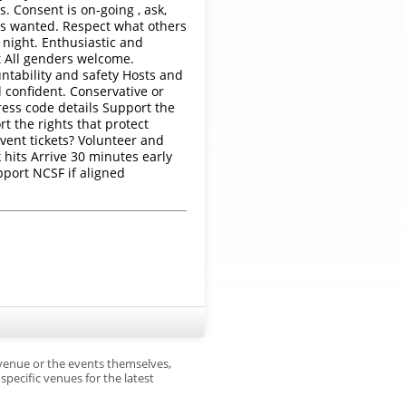
 Consent is on-going , ask,
 is wanted. Respect what others
y night. Enthusiastic and
t All genders welcome.
ntability and safety Hosts and
 confident. Conservative or
ress code details Support the
t the rights that protect
vent tickets? Volunteer and
hits Arrive 30 minutes early
pport NCSF if aligned
 venue or the events themselves,
pecific venues for the latest