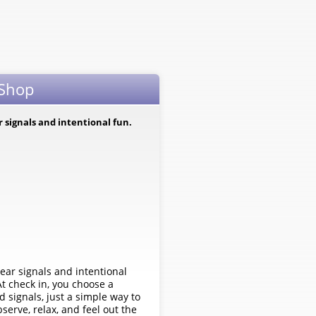
 Shop
ar signals and intentional fun.
clear signals and intentional
At check in, you choose a
 signals, just a simple way to
rve, relax, and feel out the