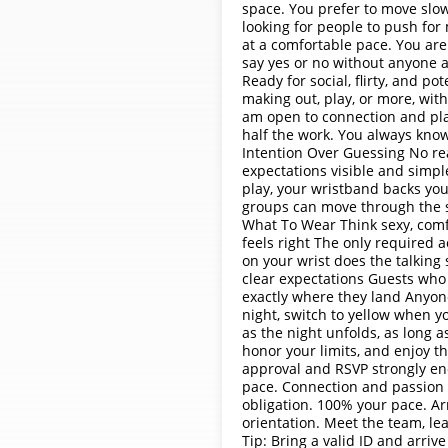
space. You prefer to move slow
looking for people to push for
at a comfortable pace. You ar
say yes or no without anyone 
Ready for social, flirty, and p
making out, play, or more, with
am open to connection and pla
half the work. You always know
Intention Over Guessing No re
expectations visible and simpl
play, your wristband backs you
groups can move through the s
What To Wear Think sexy, comfor
feels right The only required 
on your wrist does the talking
clear expectations Guests who
exactly where they land Anyon
night, switch to yellow when y
as the night unfolds, as long as
honor your limits, and enjoy 
approval and RSVP strongly enc
pace. Connection and passion 
obligation. 100% your pace. Arr
orientation. Meet the team, le
Tip: Bring a valid ID and arriv