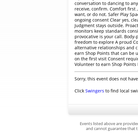
conversation to dancing to an
receive, confirm. Comfort firs
want, or do not. Safer Play Spa
ongoing consent Clear yes, cle
Judgment stays outside. Proact
monitors keep standards consis
provocative is your call. Body
freedom to explore A proud Coa
alternative relationships and 
earn Shop Points that can be u
on the first visit Consent requ
Volunteer to earn Shop Points
Sorry, this event does not have
Click
Swingers
to find local sw
Events listed above are provide
and cannot guarantee that th