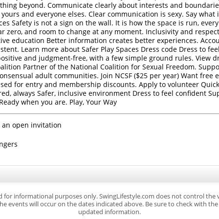
ything beyond. Communicate clearly about interests and boundaries.
t , yours and everyone elses. Clear communication is sexy. Say what
ces Safety is not a sign on the wall. It is how the space is run, ever
ar zero, and room to change at any moment. Inclusivity and respec
ive education Better information creates better experiences. Accou
tent. Learn more about Safer Play Spaces Dress code Dress to feel
-positive and judgment-free, with a few simple ground rules. View d
lition Partner of the National Coalition for Sexual Freedom. Suppor
consensual adult communities. Join NCSF ($25 per year) Want free e
sed for entry and membership discounts. Apply to volunteer Quick 
ired, always Safer, inclusive environment Dress to feel confident Su
 Ready when you are. Play, Your Way
 an open invitation
ingers
d for informational purposes only. SwingLifestyle.com does not control the
e events will occur on the dates indicated above. Be sure to check with the s
updated information.