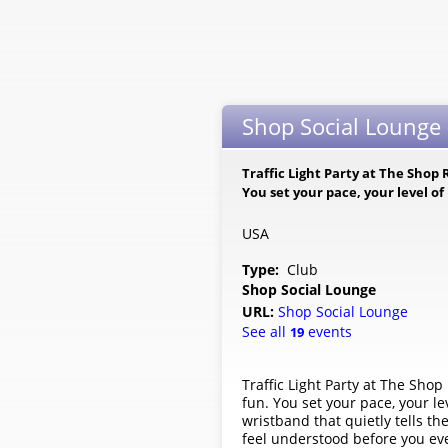
Shop Social Lounge -
Traffic Light Party at The Shop R
You set your pace, your level o
USA
Type:
Club
Shop Social Lounge
URL:
Shop Social Lounge
See all
events
19
Traffic Light Party at The Shop 
fun. You set your pace, your l
wristband that quietly tells t
feel understood before you ev