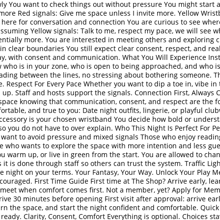
ly You want to check things out without pressure You might start a
 more Red signals: Give me space unless I invite more. Yellow Wri
e here for conversation and connection You are curious to see whe
assuming Yellow signals: Talk to me, respect my pace, we will see
otentially more. You are interested in meeting others and exploring
in clear boundaries You still expect clear consent, respect, and rea
y, with consent and communication. What You Will Experience Inst
 who is in your zone, who is open to being approached, and who is 
ading between the lines, no stressing about bothering someone. Th
e. Respect For Every Pace Whether you want to dip a toe in, vibe in 
 up. Staff and hosts support the signals. Connection First, Always C
pace knowing that communication, consent, and respect are the fo
table, and true to you: Date night outfits, lingerie, or playful club
accessory is your chosen wristband You decide how bold or underst
 so you do not have to over explain. Who This Night Is Perfect For P
 want to avoid pressure and mixed signals Those who enjoy readi
e who wants to explore the space with more intention and less gues
ou warm up, or live in green from the start. You are allowed to ch
 it is done through staff so others can trust the system. Traffic Lig
the night on your terms. Your Fantasy, Your Way. Unlock Your Play
ouraged. First Time Guide First time at The Shop? Arrive early, lea
meet when comfort comes first. Not a member, yet? Apply for Mem
ive 30 minutes before opening First visit after approval: arrive ear
arn the space, and start the night confident and comfortable. Quic
e ready. Clarity, Consent, Comfort Everything is optional. Choices st