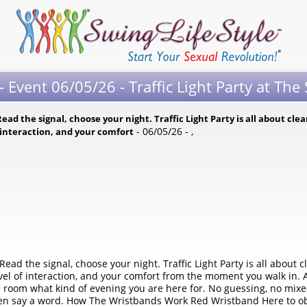
 Event 06/05/26 - Traffic Light Party at The
ead the signal, choose your night. Traffic Light Party is all about cle
- 06/05/26 - ,
f interaction, and your comfort
Read the signal, choose your night. Traffic Light Party is all about 
evel of interaction, and your comfort from the moment you walk in. 
he room what kind of evening you are here for. No guessing, no mixed
en say a word. How The Wristbands Work Red Wristband Here to obse