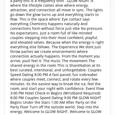
a party this is a frequency shift . GLOW NIGHT is
where the lifestyle comes alive where energy,
attraction, and connection all move in sync. The lights
go down the glow turns up and everything starts to
flow. This is the space where: Eye contact says
everything Chemistry happens naturally And
connections form without force just vibe No pressure.
No expectations. Just a room full of like-minded
couples stepping into their most confident, playful,
and elevated selves. Because when the energy is right
everything else follows. The Experience We dont just
throw parties we create environments where
connection actually happens. From the moment you
arrive, youll feel it: The music The movement The
shared energy in the room This is ShareNation at its
best curated, intentional, and unforgettable. Couples
Speed Dating 8:00 PM A fast-paced, fun icebreaker
where couples meet, connect, and rotate every few
minutes. Its the easiest way to break the ice, feel the
room, and start your night with confidence. Event Flow
3:00 PM Hotel Check-In Begins (Wristband Required)
8:00 PM Couples Speed Dating 9:00 PM GLOW NIGHT
Begins Under the Stars 1:00 AM After Party on the
Party Floor Turn off the outside world. Step into the
energy. Welcome to GLOW NIGHT. Welcome to GLOW