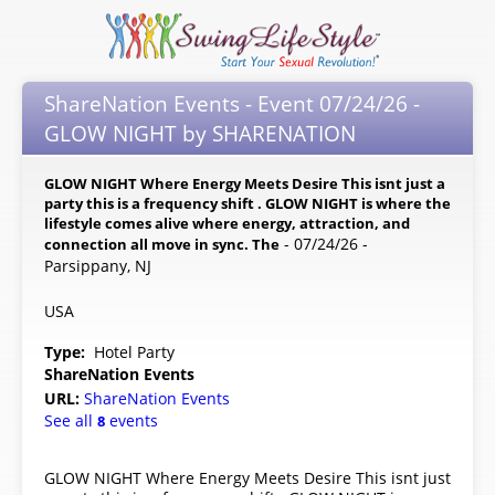
ShareNation Events - Event 07/24/26 -
GLOW NIGHT by SHARENATION
GLOW NIGHT Where Energy Meets Desire This isnt just a
party this is a frequency shift . GLOW NIGHT is where the
lifestyle comes alive where energy, attraction, and
- 07/24/26 -
connection all move in sync. The
Parsippany, NJ
USA
Type:
Hotel Party
ShareNation Events
URL:
ShareNation Events
See all
events
8
GLOW NIGHT Where Energy Meets Desire This isnt just