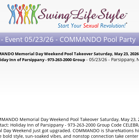
 - Event 05/23/26 - COMMANDO Pool Party
DO Memorial Day Weekend Pool Takeover Saturday, May 23, 2026 | 
- 05/23/26 - Parsippany, 
iday Inn of Parsippany - 973-263-2000 Group
NDO Memorial Day Weekend Pool Takeover Saturday, May 23, 20
ontact: Holiday Inn of Parsippany - 973-263-2000 Group Code CELEB
l Day Weekend just got upgraded. COMMANDO is ShareNations high
bold style, sun-soaked vibes, and nonstop connection take center s