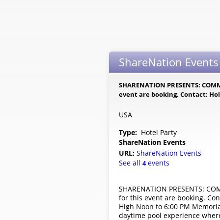
ShareNation Events
SHARENATION PRESENTS: COMMAN
event are booking. Contact: Hol
USA
Type:
Hotel Party
ShareNation Events
URL:
ShareNation Events
See all
events
4
SHARENATION PRESENTS: COMMA
for this event are booking. C
High Noon to 6:00 PM Memoria
daytime pool experience where 