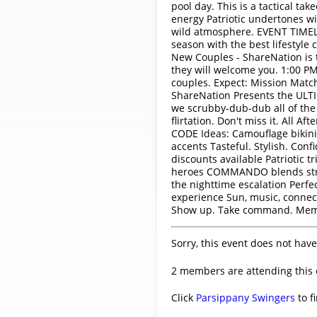
pool day. This is a tactical 
energy Patriotic undertones wi
wild atmosphere. EVENT TIMELI
season with the best lifestyle
New Couples - ShareNation is 
they will welcome you. 1:00 PM
couples. Expect: Mission Matc
ShareNation Presents the ULTIM
we scrubby-dub-dub all of the 
flirtation. Don't miss it. All
CODE Ideas: Camouflage bikinis 
accents Tasteful. Stylish. Con
discounts available Patriotic t
heroes COMMANDO blends stren
the nighttime escalation Perf
experience Sun, music, conne
Show up. Take command. Memo
Sorry, this event does not have
2 members are attending this 
Click
Parsippany Swingers
to f