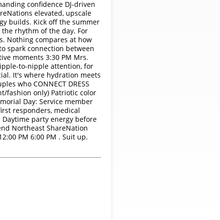
mmanding confidence DJ-driven
areNations elevated, upscale
y builds. Kick off the summer
 the rhythm of the day. For
ds. Nothing compares at how
d to spark connection between
itive moments 3:30 PM Mrs.
pple-to-nipple attention, for
ial. It's where hydration meets
y Couples who CONNECT DRESS
/fashion only) Patriotic color
Memorial Day: Service member
first responders, medical
Daytime party energy before
kend Northeast ShareNation
2:00 PM 6:00 PM . Suit up.