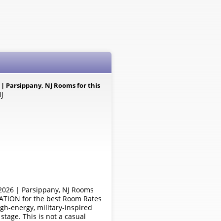
Parsippany, NJ Rooms for this
NJ
26 | Parsippany, NJ Rooms
RATION for the best Room Rates
-energy, military-inspired
tage. This is not a casual