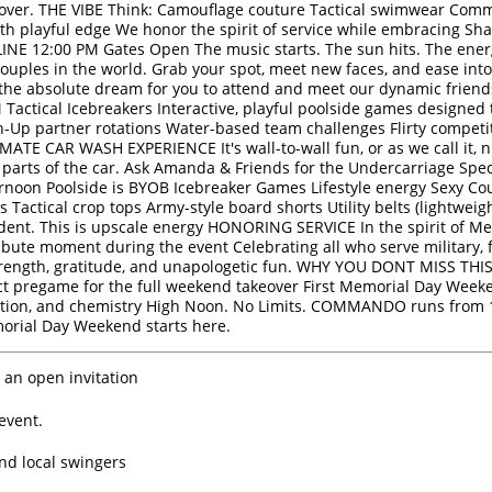
takeover. THE VIBE Think: Camouflage couture Tactical swimwear Co
th playful edge We honor the spirit of service while embracing Sh
NE 12:00 PM Gates Open The music starts. The sun hits. The energ
 couples in the world. Grab your spot, meet new faces, and ease into
the absolute dream for you to attend and meet our dynamic frien
 Tactical Icebreakers Interactive, playful poolside games designe
h-Up partner rotations Water-based team challenges Flirty compet
ATE CAR WASH EXPERIENCE It's wall-to-wall fun, or as we call it, ni
parts of the car. Ask Amanda & Friends for the Undercarriage Spec
 Afternoon Poolside is BYOB Icebreaker Games Lifestyle energy Sex
Tactical crop tops Army-style board shorts Utility belts (lightweight
fident. This is upscale energy HONORING SERVICE In the spirit of 
ribute moment during the event Celebrating all who serve military, 
gth, gratitude, and unapologetic fun. WHY YOU DONT MISS THIS 
ect pregame for the full weekend takeover First Memorial Day Wee
ction, and chemistry High Noon. No Limits. COMMANDO runs from 1
rial Day Weekend starts here.
 an open invitation
event.
ind local swingers