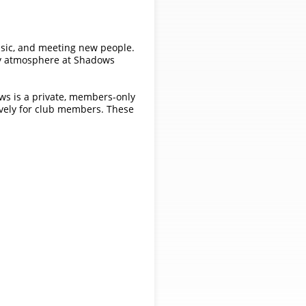
usic, and meeting new people.
nly atmosphere at Shadows
ows is a private, members-only
ively for club members. These