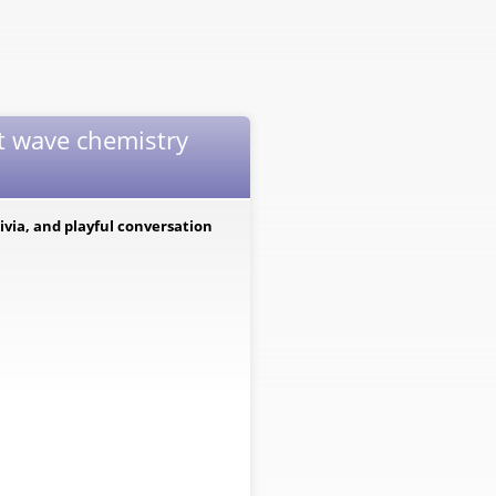
t wave chemistry
via, and playful conversation