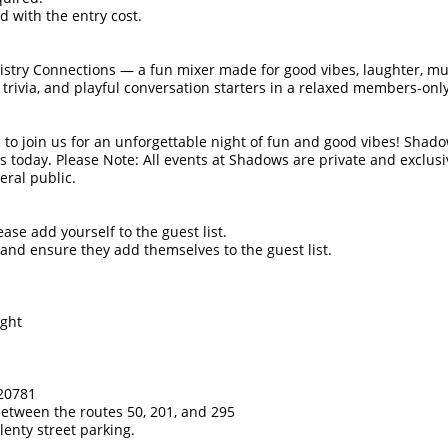
 with the entry cost.
stry Connections — a fun mixer made for good vibes, laughter, m
 trivia, and playful conversation starters in a relaxed members-o
 to join us for an unforgettable night of fun and good vibes! Shad
s today. Please Note: All events at Shadows are private and exclus
eral public.
ease add yourself to the guest list.
s and ensure they add themselves to the guest list.
ight
 20781
between the routes 50, 201, and 295
lenty street parking.