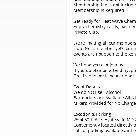
Membership fee is not included
Membership is Required
Get ready for Heat Wave Chemi
Enjoy chemistry cards, partner
Private Club.
We're inviting all our members
club. Not a member yet? Join u
events are not open to the gen
We hope you can join us .
If you do plan on attending, pl
Feel free to invite your friend
Event Details
We do NOT sell Alcohol
Bartenders are Available All N
Mixers Provided for No Charge
Location & Parking
2504 50th Ave. Hyattsville MD
Conveniently located directly 
Lots of parking available and p