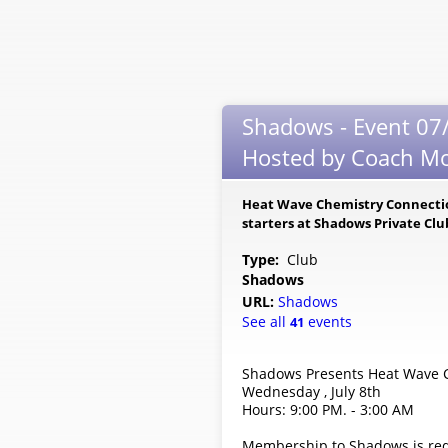
Shadows - Event 07/
Hosted by Coach Mo
Heat Wave Chemistry Connection
starters at Shadows Private Cl
Type:
Club
Shadows
URL:
Shadows
See all
events
41
Shadows Presents Heat Wave C
Wednesday , July 8th
Hours: 9:00 PM. - 3:00 AM
Membership to Shadows is req