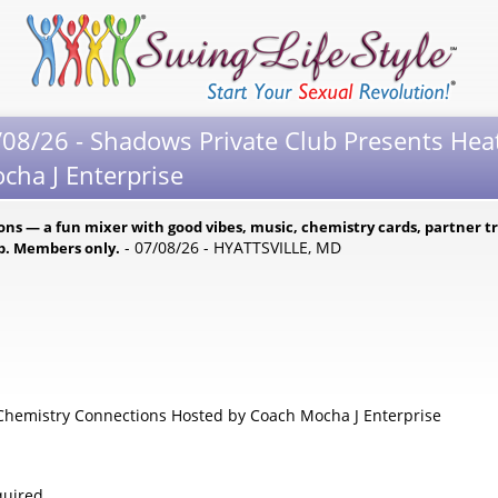
08/26 - Shadows Private Club Presents Hea
cha J Enterprise
s — a fun mixer with good vibes, music, chemistry cards, partner tri
- 07/08/26 - HYATTSVILLE, MD
ub. Members only.
hemistry Connections Hosted by Coach Mocha J Enterprise
uired.