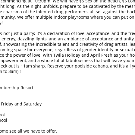
 commencing at 10:30pm. We will have $5 Sex on the beach, $5 Long
ht long. As the night unfolds, prepare to be captivated by the me
 charisma of the talented drag performers, all set against the bac
munity. We offer multiple indoor playrooms where you can put on
y!
 not just a party; it's a declaration of love, acceptance, and the 
nt energy, dazzling lights, and an ambiance of acceptance and unity.
f, showcasing the incredible talent and creativity of drag artists, l
oming space for everyone, regardless of gender identity or sexual o
ce the power of love. With Twila Holiday and April Fresh as your ho
empowerment, and a whole lot of fabulousness that will leave you i
eck out is 11am sharp. Reserve your poolside cabana, and it's all y
 to 3am)!!
embership Resort
 Friday and Saturday
ool
pool
me see all we have to offer.