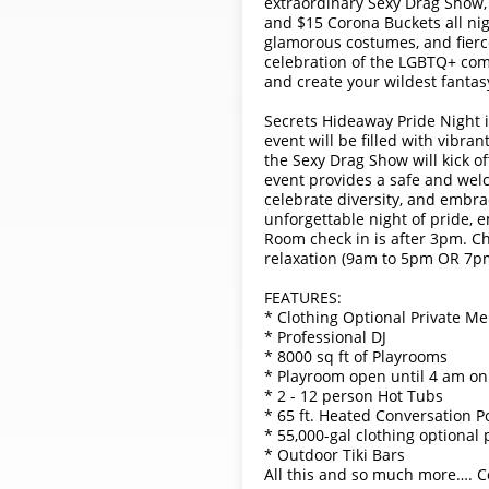
extraordinary Sexy Drag Show,
and $15 Corona Buckets all nig
glamorous costumes, and fierce
celebration of the LGBTQ+ com
and create your wildest fantas
Secrets Hideaway Pride Night is
event will be filled with vibra
the Sexy Drag Show will kick of
event provides a safe and welc
celebrate diversity, and embra
unforgettable night of pride, 
Room check in is after 3pm. Ch
relaxation (9am to 5pm OR 7pm
FEATURES:
* Clothing Optional Private M
* Professional DJ
* 8000 sq ft of Playrooms
* Playroom open until 4 am on
* 2 - 12 person Hot Tubs
* 65 ft. Heated Conversation P
* 55,000-gal clothing optional 
* Outdoor Tiki Bars
All this and so much more…. Co