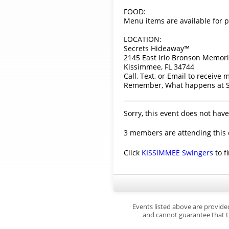
FOOD:
Menu items are available for p
LOCATION:
Secrets Hideaway™
2145 East Irlo Bronson Memori
Kissimmee, FL 34744
Call, Text, or Email to receive
Remember, What happens at Se
Sorry, this event does not have
3 members are attending this 
Click
KISSIMMEE Swingers
to f
Events listed above are provide
and cannot guarantee that th