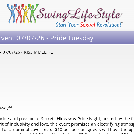
Event 07/07/26 - Pride Tuesday
- 07/07/26 - KISSIMMEE, FL
eaway™
f pride and passion at Secrets Hideaway Pride Night, hosted by the 
rit of inclusivity and love, this event promises an electrifying at
y. For a nominal cover fee of $10 per person, guests will have the o