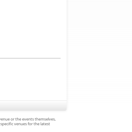
 venue or the events themselves,
pecific venues for the latest