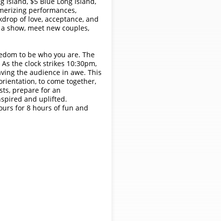
 Island, $5 Blue Long Island,
smerizing performances,
kdrop of love, acceptance, and
 a show, meet new couples,
freedom to be who you are. The
 As the clock strikes 10:30pm,
eaving the audience in awe. This
rientation, to come together,
sts, prepare for an
nspired and uplifted.
ours for 8 hours of fun and