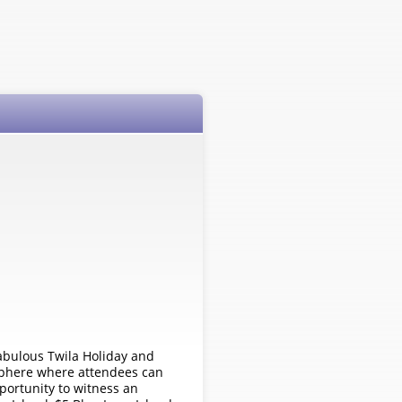
fabulous Twila Holiday and
mosphere where attendees can
pportunity to witness an