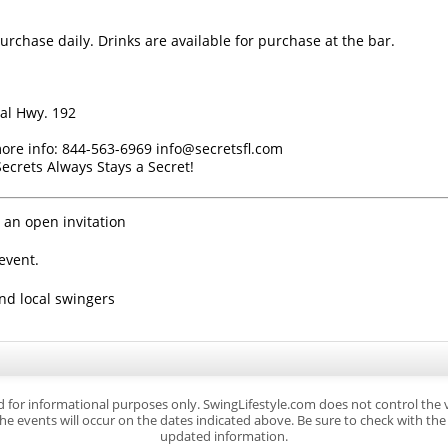
urchase daily. Drinks are available for purchase at the bar.
al Hwy. 192
 more info: 844-563-6969 info@secretsfl.com
crets Always Stays a Secret!
 an open invitation
event.
ind local swingers
d for informational purposes only. SwingLifestyle.com does not control the
e events will occur on the dates indicated above. Be sure to check with the s
updated information.