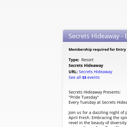
Secrets Hideaway - 
Membership required for Entry
Type:
Resort
Secrets Hideaway
URL:
Secrets Hideaway
See all
events
53
Secrets Hideaway Presents:
"Pride Tuesday"
Every Tuesday at Secrets Hid
Join us for a dazzling night o
April Fresh. Embracing the spi
revel in the beauty of diversit