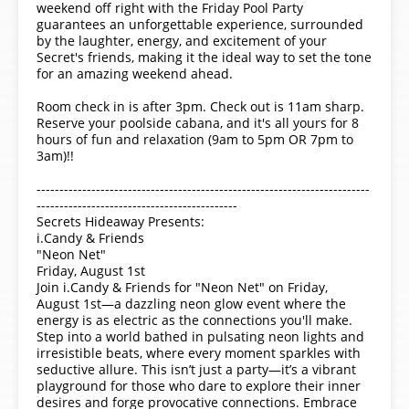
weekend off right with the Friday Pool Party
guarantees an unforgettable experience, surrounded
by the laughter, energy, and excitement of your
Secret's friends, making it the ideal way to set the tone
for an amazing weekend ahead.
Room check in is after 3pm. Check out is 11am sharp.
Reserve your poolside cabana, and it's all yours for 8
hours of fun and relaxation (9am to 5pm OR 7pm to
3am)!!
-------------------------------------------------------------------------
--------------------------------------------
Secrets Hideaway Presents:
i.Candy & Friends
"Neon Net"
Friday, August 1st
Join i.Candy & Friends for "Neon Net" on Friday,
August 1st—a dazzling neon glow event where the
energy is as electric as the connections you'll make.
Step into a world bathed in pulsating neon lights and
irresistible beats, where every moment sparkles with
seductive allure. This isn’t just a party—it’s a vibrant
playground for those who dare to explore their inner
desires and forge provocative connections. Embrace