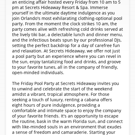
an enticing affair hosted every Friday from 10 am to 5
pm at Secrets Hideaway Resort & Spa. Immerse
yourself in the ultimate daytime indulgence as you
join Orlando's most exhilarating clothing-optional pool
party. From the moment the clock strikes 10 am, the
party comes alive with refreshing cold drinks served at
the lively tiki bar, a delectable lunch and dinner menu,
and the infectious beats spun by our professional DJs,
setting the perfect backdrop for a day of carefree fun
and relaxation. At Secrets Hideaway, we offer not just
a pool party but an experience where you can revel in
the sun, enjoy tantalizing food and drinks, and groove
to your favorite tunes, all in the company of friendly,
open-minded individuals.
The Friday Pool Party at Secrets Hideaway invites you
to unwind and celebrate the start of the weekend
amidst a vibrant, tropical atmosphere. For those
seeking a touch of luxury, renting a cabana offers
eight hours of pure indulgence, providing a
comfortable and intimate space to enjoy the company
of your favorite friends. It's an opportunity to escape
the routine, bask in the warm Florida sun, and connect
with like-minded souls in an environment that exudes
a sense of freedom and camaraderie. Starting your