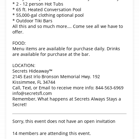
* 2 - 12 person Hot Tubs
* 65 ft. Heated Conversation Pool
* 55,000-gal clothing optional pool
* Outdoor Tiki Bars
All this and so much more…. Come see all we have to
offer.
FOOD:
Menu items are available for purchase daily. Drinks
are available for purchase at the bar.
LOCATION:
Secrets Hideaway™
2145 East Irlo Bronson Memorial Hwy. 192
Kissimmee, FL 34744
Call, Text, or Email to receive more info: 844-563-6969
info@secretsfl.com
Remember, What happens at Secrets Always Stays a
Secret!
Sorry, this event does not have an open invitation
14 members are attending this event.