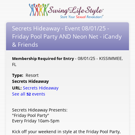
Secrets Hideaway - Event 08/01/25 -
Friday Pool Party AND Neon Net - iCandy
& Friends
- 08/01/25 - KISSIMMEE,
Membership Required for Entry
FL
Type:
Resort
Secrets Hideaway
URL:
Secrets Hideaway
See all
events
52
Secrets Hideaway Presents:
"Friday Pool Party"
Every Friday 10am-5pm
Kick off your weekend in style at the Friday Pool Party,