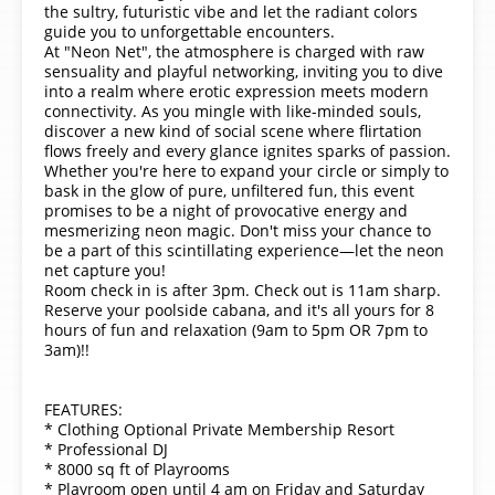
the sultry, futuristic vibe and let the radiant colors
guide you to unforgettable encounters.
At "Neon Net", the atmosphere is charged with raw
sensuality and playful networking, inviting you to dive
into a realm where erotic expression meets modern
connectivity. As you mingle with like-minded souls,
discover a new kind of social scene where flirtation
flows freely and every glance ignites sparks of passion.
Whether you're here to expand your circle or simply to
bask in the glow of pure, unfiltered fun, this event
promises to be a night of provocative energy and
mesmerizing neon magic. Don't miss your chance to
be a part of this scintillating experience—let the neon
net capture you!
Room check in is after 3pm. Check out is 11am sharp.
Reserve your poolside cabana, and it's all yours for 8
hours of fun and relaxation (9am to 5pm OR 7pm to
3am)!!
FEATURES:
* Clothing Optional Private Membership Resort
* Professional DJ
* 8000 sq ft of Playrooms
* Playroom open until 4 am on Friday and Saturday