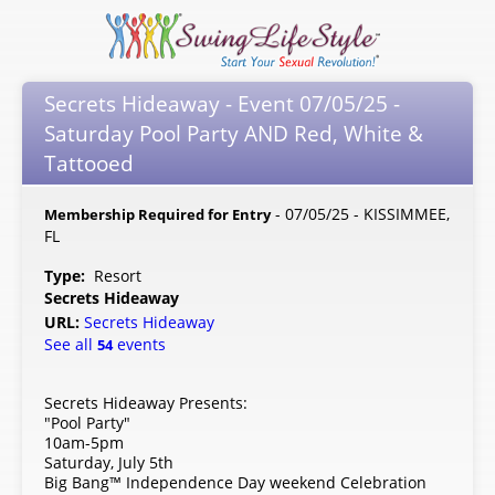
Secrets Hideaway - Event 07/05/25 -
Saturday Pool Party AND Red, White &
Tattooed
- 07/05/25 - KISSIMMEE,
Membership Required for Entry
FL
Type:
Resort
Secrets Hideaway
URL:
Secrets Hideaway
See all
events
54
Secrets Hideaway Presents:
"Pool Party"
10am-5pm
Saturday, July 5th
Big Bang™ Independence Day weekend Celebration