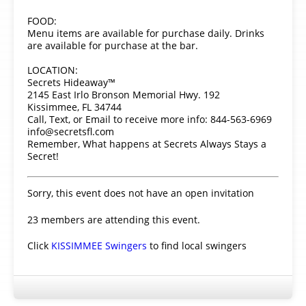
FOOD:
Menu items are available for purchase daily. Drinks
are available for purchase at the bar.
LOCATION:
Secrets Hideaway™
2145 East Irlo Bronson Memorial Hwy. 192
Kissimmee, FL 34744
Call, Text, or Email to receive more info: 844-563-6969
info@secretsfl.com
Remember, What happens at Secrets Always Stays a
Secret!
Sorry, this event does not have an open invitation
23 members are attending this event.
Click
KISSIMMEE Swingers
to find local swingers