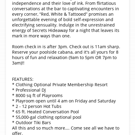
independence and their love of ink. From flirtatious
conversations at the bar to captivating encounters in
every corner, “Red, White & Tattooed” promises an
unforgettable evening of bold self-expression and
electrifying sensuality. Indulge in the unrestrained
energy of Secrets Hideaway for a night that leaves its
mark in more ways than one.
Room check in is after 3pm. Check out is 11am sharp.
Reserve your poolside cabana, and it's all yours for 8
hours of fun and relaxation (9am to 5pm OR 7pm to
3am)!!
FEATURES:
* Clothing Optional Private Membership Resort
* Professional DJ
* 8000 sq ft of Playrooms
* Playroom open until 4 am on Friday and Saturday
* 2 - 12 person Hot Tubs
* 65 ft. Heated Conversation Pool
* 55,000-gal clothing optional pool
* Outdoor Tiki Bars
All this and so much more…. Come see all we have to
offer.