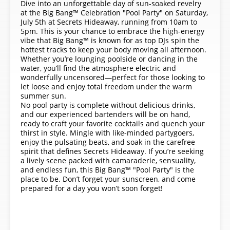
Dive into an unforgettable day of sun-soaked revelry
at the Big Bang™ Celebration "Pool Party" on Saturday,
July 5th at Secrets Hideaway, running from 10am to
5pm. This is your chance to embrace the high-energy
vibe that Big Bang™ is known for as top DJs spin the
hottest tracks to keep your body moving all afternoon.
Whether you’re lounging poolside or dancing in the
water, you’ll find the atmosphere electric and
wonderfully uncensored—perfect for those looking to
let loose and enjoy total freedom under the warm
summer sun.
No pool party is complete without delicious drinks,
and our experienced bartenders will be on hand,
ready to craft your favorite cocktails and quench your
thirst in style. Mingle with like-minded partygoers,
enjoy the pulsating beats, and soak in the carefree
spirit that defines Secrets Hideaway. If you’re seeking
a lively scene packed with camaraderie, sensuality,
and endless fun, this Big Bang™ "Pool Party" is the
place to be. Don’t forget your sunscreen, and come
prepared for a day you won’t soon forget!