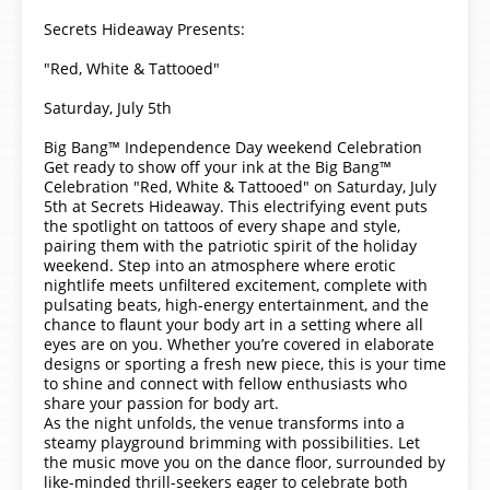
Secrets Hideaway Presents:
"Red, White & Tattooed"
Saturday, July 5th
Big Bang™ Independence Day weekend Celebration
Get ready to show off your ink at the Big Bang™
Celebration "Red, White & Tattooed" on Saturday, July
5th at Secrets Hideaway. This electrifying event puts
the spotlight on tattoos of every shape and style,
pairing them with the patriotic spirit of the holiday
weekend. Step into an atmosphere where erotic
nightlife meets unfiltered excitement, complete with
pulsating beats, high-energy entertainment, and the
chance to flaunt your body art in a setting where all
eyes are on you. Whether you’re covered in elaborate
designs or sporting a fresh new piece, this is your time
to shine and connect with fellow enthusiasts who
share your passion for body art.
As the night unfolds, the venue transforms into a
steamy playground brimming with possibilities. Let
the music move you on the dance floor, surrounded by
like-minded thrill-seekers eager to celebrate both