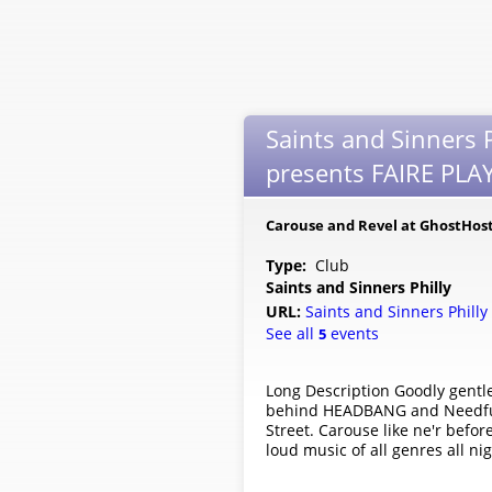
Saints and Sinners P
presents FAIRE PLAY:
Carouse and Revel at GhostHost
Type:
Club
Saints and Sinners Philly
URL:
Saints and Sinners Philly
See all
events
5
Long Description Goodly gentle
behind HEADBANG and Needful Fl
Street. Carouse like ne'r befor
loud music of all genres all ni