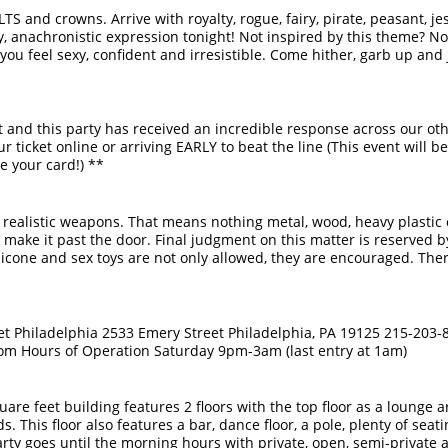
ILTS and crowns. Arrive with royalty, rogue, fairy, pirate, peasant, je
y, anachronistic expression tonight! Not inspired by this theme? 
you feel sexy, confident and irresistible. Come hither, garb up and
st and this party has received an incredible response across our ot
icket online or arriving EARLY to beat the line (This event will be
e your card!) **
realistic weapons. That means nothing metal, wood, heavy plastic o
n't make it past the door. Final judgment on this matter is reserved 
ilicone and sex toys are not only allowed, they are encouraged. There
et Philadelphia 2533 Emery Street Philadelphia, PA 19125 215-203-
om Hours of Operation Saturday 9pm-3am (last entry at 1am)
are feet building features 2 floors with the top floor as a lounge a
. This floor also features a bar, dance floor, a pole, plenty of seati
arty goes until the morning hours with private, open, semi-private 