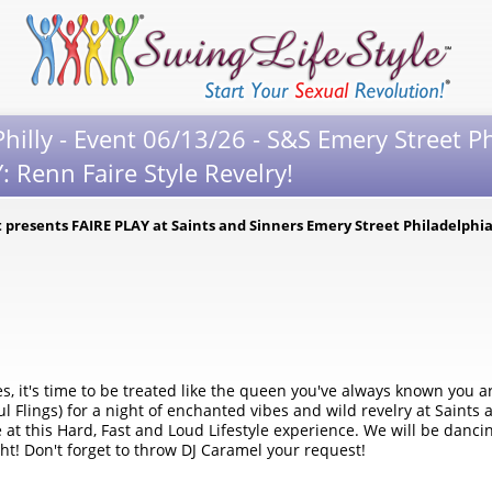
hilly - Event 06/13/26 - S&S Emery Street Ph
 Renn Faire Style Revelry!
 presents FAIRE PLAY at Saints and Sinners Emery Street Philadelphi
s, it's time to be treated like the queen you've always known you a
ings) for a night of enchanted vibes and wild revelry at Saints a
e at this Hard, Fast and Loud Lifestyle experience. We will be danci
ght! Don't forget to throw DJ Caramel your request!