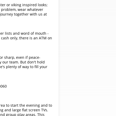
ster or viking inspired looks;
No problem, wear whatever
 journey together with us at
her lists and word of mouth -
 cash only, there is an ATM on
r sharp, even if peace-
by our team. But don't hold
's plenty of way to fill your
8060
rea to start the evening and to
ng and large flat screen TVs.
and group play areas. This