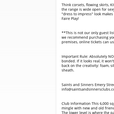
Think corsets, flowing skirts, K
the range is wide open for sex
"dress to impress" look makes 
Faire Play!
**This is not our only guest li
we recommend purchasing your t
premises, online tickets can us
Important Rule: Absolutely NO 
bonded. If it looks real, it wo
back on the creativity: foam, s
sheath.
Saints and Sinners Emery Stre
info@saintsandsinnersclubs.c
Club Information This 6,000 squ
mingle with new and old friends
The lower level is where the p