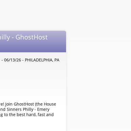
illy - GhostHost
- 06/13/26 - PHILADELPHIA, PA
a
re! Join GhostHost (the House
nd Sinners Philly - Emery
ng to the best hard, fast and