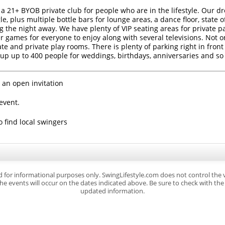
 a 21+ BYOB private club for people who are in the lifestyle. Our dr
e, plus multiple bottle bars for lounge areas, a dance floor, state o
g the night away. We have plenty of VIP seating areas for private p
r games for everyone to enjoy along with several televisions. Not o
 and private play rooms. There is plenty of parking right in front 
up up to 400 people for weddings, birthdays, anniversaries and s
 an open invitation
event.
o find local swingers
d for informational purposes only. SwingLifestyle.com does not control the
e events will occur on the dates indicated above. Be sure to check with the s
updated information.