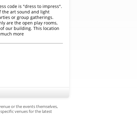
ess code is "dress to impress".
f the art sound and light
arties or group gatherings.
nly are the open play rooms,
of our building. This location
o much more
 venue or the events themselves,
pecific venues for the latest