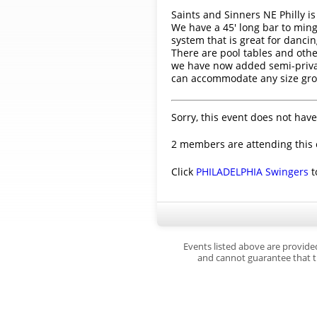
Saints and Sinners NE Philly is
We have a 45' long bar to mingl
system that is great for dancin
There are pool tables and othe
we have now added semi-private
can accommodate any size gro
Sorry, this event does not have
2 members are attending this 
Click
PHILADELPHIA Swingers
t
Events listed above are provide
and cannot guarantee that th