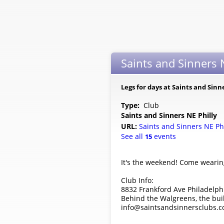
Saints and Sinners N
Legs for days at Saints and Sinn
Type:
Club
Saints and Sinners NE Philly
URL:
Saints and Sinners NE Ph
See all
events
15
It's the weekend! Come wearing
Club Info:
8832 Frankford Ave Philadelph
Behind the Walgreens, the bui
info@saintsandsinnersclubs.