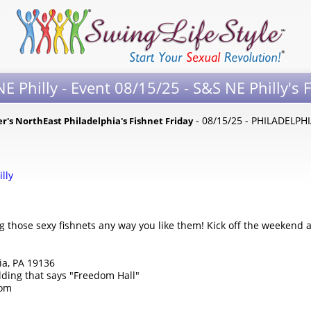
E Philly - Event 08/15/25 - S&S NE Philly's 
- 08/15/25 - PHILADELPHI
er's NorthEast Philadelphia's Fishnet Friday
illy
 those sexy fishnets any way you like them! Kick off the weekend a
ia, PA 19136
lding that says "Freedom Hall"
com