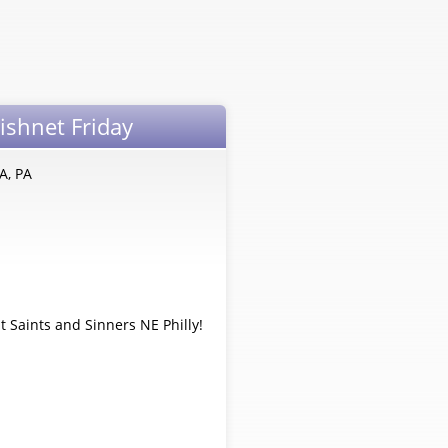
Fishnet Friday
A, PA
t Saints and Sinners NE Philly!