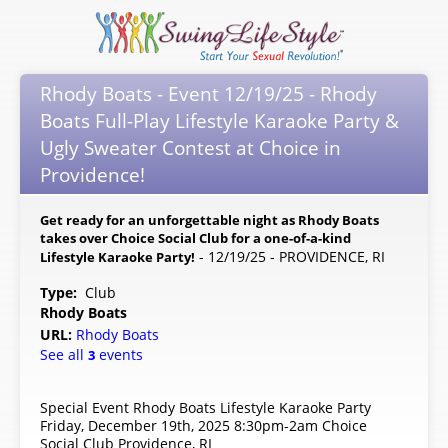
Rhody Boats - Event 12/19/25 - Rhody
Boats Full-Play Lifestyle Karaoke Party &
Ugly Sweater Contest at Choice in
Providence!
Get ready for an unforgettable night as Rhody Boats
takes over Choice Social Club for a one-of-a-kind
- 12/19/25 - PROVIDENCE, RI
Lifestyle Karaoke Party!
Type:
Club
Rhody Boats
URL:
Rhody Boats
See all
events
3
Special Event Rhody Boats Lifestyle Karaoke Party
Friday, December 19th, 2025 8:30pm-2am Choice
Social Club Providence, RI