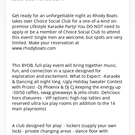
Get ready for an unforgettable night as Rhody Boats
takes over Choice Social Club for a one-of-a-kind on-
premise Lifestyle Karaoke Party! You DO NOT need to
apply or be a member of Choice Social Club to attend
this event! Single men are welcome, but spots are very
limited. Make your reservation at
www.rhodyboats.com
This BYOB, full-play event will bring together music,
fun, and connection in a space designed for
exploration and excitement. What to Expect: -Karaoke
& Dancing all night long -Ugly Holiday Sweater Contest
with Prizes! -DJ Phoenix & DJ CJ keeping the energy up
-50/50 raffles, swag giveaways & jello-shots -Delicious
hors d’oeuvres - VIP options: high-top tables and
reserved ultra-lux play rooms (in addition to the 14
main playrooms)
A club designed for play: - lockers (supply your own
lock) - private changing areas - dance floor with