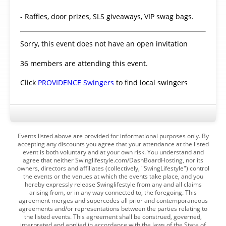
- Raffles, door prizes, SLS giveaways, VIP swag bags.
Sorry, this event does not have an open invitation
36 members are attending this event.
Click
PROVIDENCE Swingers
to find local swingers
Events listed above are provided for informational purposes only. By
accepting any discounts you agree that your attendance at the listed
event is both voluntary and at your own risk. You understand and
agree that neither Swinglifestyle.com/DashBoardHosting, nor its
owners, directors and affiliates (collectively, "SwingLifestyle") control
the events or the venues at which the events take place, and you
hereby expressly release Swinglifestyle from any and all claims
arising from, or in any way connected to, the foregoing. This
agreement merges and supercedes all prior and contemporaneous
agreements and/or representations between the parties relating to
the listed events. This agreement shall be construed, governed,
interpreted and applied in accordance with the laws of the State of