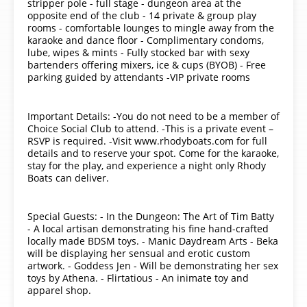
stripper pole - full stage - dungeon area at the
opposite end of the club - 14 private & group play
rooms - comfortable lounges to mingle away from the
karaoke and dance floor - Complimentary condoms,
lube, wipes & mints - Fully stocked bar with sexy
bartenders offering mixers, ice & cups (BYOB) - Free
parking guided by attendants -VIP private rooms
Important Details: -You do not need to be a member of
Choice Social Club to attend. -This is a private event –
RSVP is required. -Visit www.rhodyboats.com for full
details and to reserve your spot. Come for the karaoke,
stay for the play, and experience a night only Rhody
Boats can deliver.
Special Guests: - In the Dungeon: The Art of Tim Batty
- A local artisan demonstrating his fine hand-crafted
locally made BDSM toys. - Manic Daydream Arts - Beka
will be displaying her sensual and erotic custom
artwork. - Goddess Jen - Will be demonstrating her sex
toys by Athena. - Flirtatious - An inimate toy and
apparel shop.