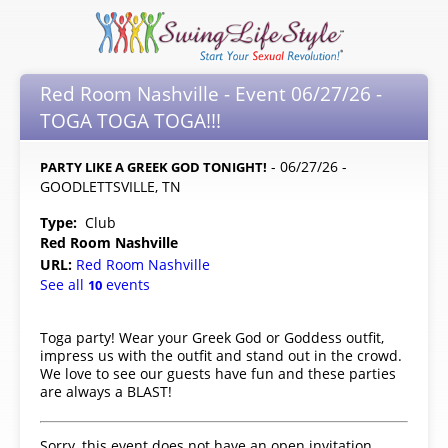
Red Room Nashville - Event 06/27/26 -
TOGA TOGA TOGA!!!
- 06/27/26 -
PARTY LIKE A GREEK GOD TONIGHT!
GOODLETTSVILLE, TN
Type:
Club
Red Room Nashville
URL:
Red Room Nashville
See all
events
10
Toga party! Wear your Greek God or Goddess outfit,
impress us with the outfit and stand out in the crowd.
We love to see our guests have fun and these parties
are always a BLAST!
Sorry, this event does not have an open invitation