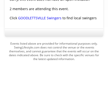
2 members are attending this event.
Click
GOODLETTSVILLE Swingers
to find local swingers
Events listed above are provided for informational purposes only.
SwingLifestyle.com does not control the venue or the events
themselves, and cannot guarantee that the events will occur on the
dates indicated above. Be sure to check with the specific venues for
the latest updated information.