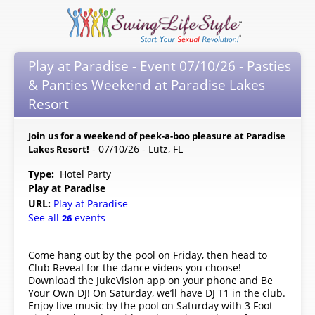
Play at Paradise - Event 07/10/26 - Pasties
& Panties Weekend at Paradise Lakes
Resort
Join us for a weekend of peek-a-boo pleasure at Paradise
- 07/10/26 - Lutz, FL
Lakes Resort!
Type:
Hotel Party
Play at Paradise
URL:
Play at Paradise
See all
events
26
Come hang out by the pool on Friday, then head to
Club Reveal for the dance videos you choose!
Download the JukeVision app on your phone and Be
Your Own DJ! On Saturday, we’ll have DJ T1 in the club.
Enjoy live music by the pool on Saturday with 3 Foot