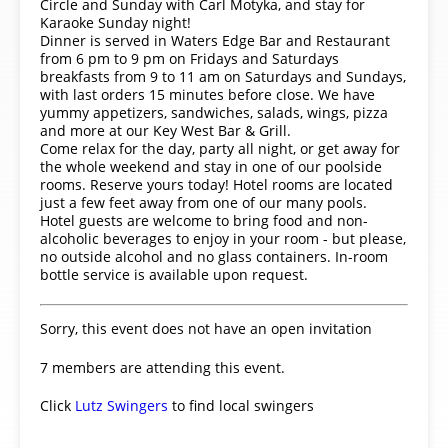
Circle and Sunday with Carl Motyka, and stay for
Karaoke Sunday night!
Dinner is served in Waters Edge Bar and Restaurant
from 6 pm to 9 pm on Fridays and Saturdays
breakfasts from 9 to 11 am on Saturdays and Sundays,
with last orders 15 minutes before close. We have
yummy appetizers, sandwiches, salads, wings, pizza
and more at our Key West Bar & Grill.
Come relax for the day, party all night, or get away for
the whole weekend and stay in one of our poolside
rooms. Reserve yours today! Hotel rooms are located
just a few feet away from one of our many pools.
Hotel guests are welcome to bring food and non-
alcoholic beverages to enjoy in your room - but please,
no outside alcohol and no glass containers. In-room
bottle service is available upon request.
Sorry, this event does not have an open invitation
7 members are attending this event.
Click
Lutz Swingers
to find local swingers