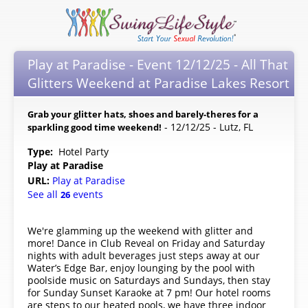
Play at Paradise - Event 12/12/25 - All That
Glitters Weekend at Paradise Lakes Resort
Grab your glitter hats, shoes and barely-theres for a
- 12/12/25 - Lutz, FL
sparkling good time weekend!
Type:
Hotel Party
Play at Paradise
URL:
Play at Paradise
See all
events
26
We're glamming up the weekend with glitter and
more! Dance in Club Reveal on Friday and Saturday
nights with adult beverages just steps away at our
Water’s Edge Bar, enjoy lounging by the pool with
poolside music on Saturdays and Sundays, then stay
for Sunday Sunset Karaoke at 7 pm! Our hotel rooms
are steps to our heated pools, we have three indoor