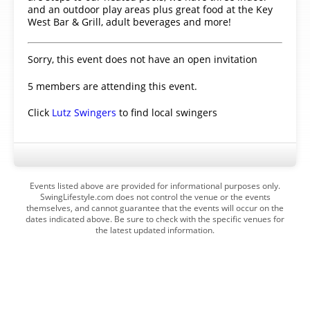
and an outdoor play areas plus great food at the Key
West Bar & Grill, adult beverages and more!
Sorry, this event does not have an open invitation
5 members are attending this event.
Click
Lutz Swingers
to find local swingers
Events listed above are provided for informational purposes only.
SwingLifestyle.com does not control the venue or the events
themselves, and cannot guarantee that the events will occur on the
dates indicated above. Be sure to check with the specific venues for
the latest updated information.