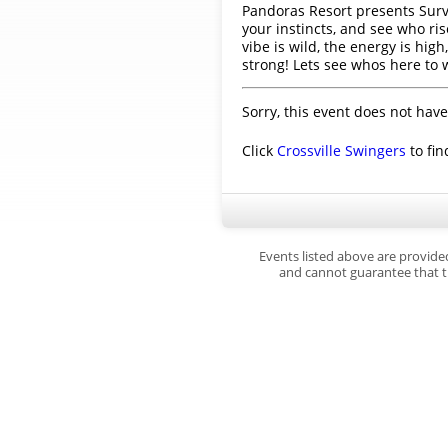
Pandoras Resort presents Surviv
your instincts, and see who ri
vibe is wild, the energy is h
strong! Lets see whos here to 
Sorry, this event does not have
Click
Crossville Swingers
to fin
Events listed above are provide
and cannot guarantee that th