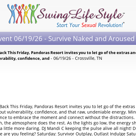
Event 06/19/26 - Survive Naked and Arouse
Back This Friday, Pandoras Resort invites you to let go of the extras a
- 06/19/26 - Crossville, TN
nerability, confidence, and
 Back This Friday, Pandoras Resort invites you to let go of the extras
out vulnerability, confidence, and that raw, undeniable energy. Min
hance to embrace the moment and connect without the distractions.
h, the atmosphere does the rest. As the lights go low, the energy sh
 a little more daring. DJ Mandi C keeping the pulse alive all night!
are you feeling? Saturday: Survivor Outplay, Outlast Indulge Satur