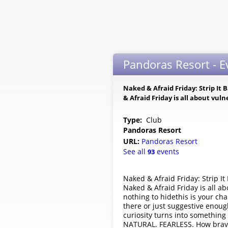
Pandoras Resort - 
Naked & Afraid Friday: Strip It 
& Afraid Friday is all about vul
Type:
Club
Pandoras Resort
URL:
Pandoras Resort
See all
events
93
Naked & Afraid Friday: Strip It
Naked & Afraid Friday is all ab
nothing to hidethis is your c
there or just suggestive enoug
curiosity turns into something
NATURAL. FEARLESS. How brave 