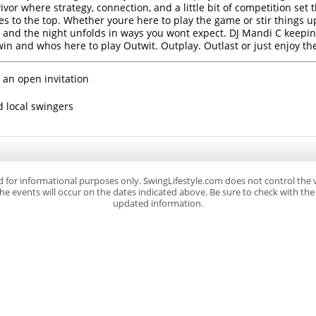
or where strategy, connection, and a little bit of competition set t
ses to the top. Whether youre here to play the game or stir things 
igh, and the night unfolds in ways you wont expect. DJ Mandi C kee
win and whos here to play Outwit. Outplay. Outlast or just enjoy the
 an open invitation
d local swingers
d for informational purposes only. SwingLifestyle.com does not control the
e events will occur on the dates indicated above. Be sure to check with the s
updated information.