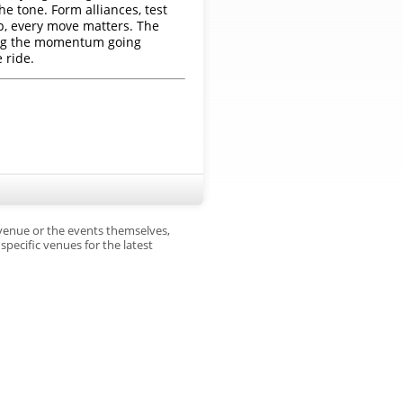
he tone. Form alliances, test
up, every move matters. The
ping the momentum going
 ride.
 venue or the events themselves,
pecific venues for the latest