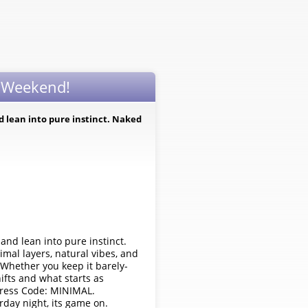
d Weekend!
nd lean into pure instinct. Naked
 and lean into pure instinct.
imal layers, natural vibes, and
 Whether you keep it barely-
ifts and what starts as
 Dress Code: MINIMAL.
day night, its game on.