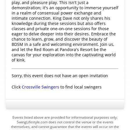
play, and pleasure play. This isn't just a
demonstration; it's an opportunity to immerse yourself
in a realm of consensual power exchange and
intimate connection. King Dave not only shares his
knowledge during these sessions but also offers
classes and private one-on-one sessions for those
eager to delve deeper into their desires. Embrace the
chance to learn, grow, and discover the beauty of
BDSM in a safe and welcoming environment. Join us,
and let the Red Room at Pandora's Resort be the
canvas for your exploration into the captivating world
of kink.
Sorry, this event does not have an open invitation
Click
Crossville Swingers
to find local swingers
Events listed above are provided for informational purposes only.
SwingLifestyle.com does not control the venue or the events
themselves, and cannot guarantee that the events will occur on the