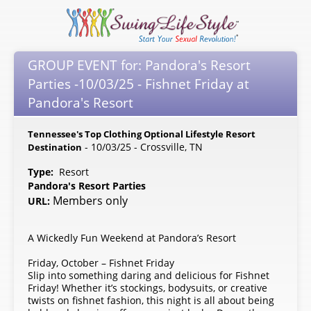
GROUP EVENT for: Pandora's Resort
Parties -10/03/25 - Fishnet Friday at
Pandora's Resort
Tennessee's Top Clothing Optional Lifestyle Resort
- 10/03/25 - Crossville, TN
Destination
Type:
Resort
Pandora's Resort Parties
Members only
URL:
A Wickedly Fun Weekend at Pandora’s Resort
Friday, October – Fishnet Friday
Slip into something daring and delicious for Fishnet
Friday! Whether it’s stockings, bodysuits, or creative
twists on fishnet fashion, this night is all about being