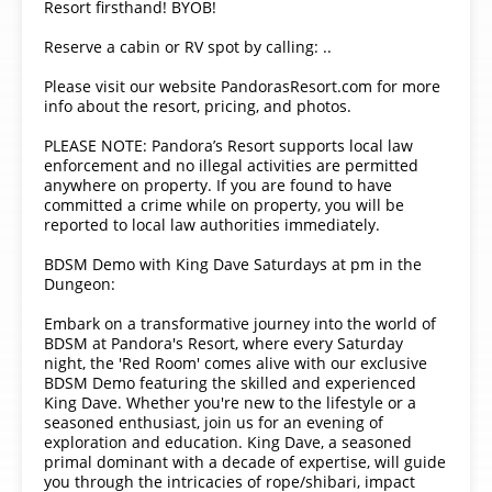
Resort firsthand! BYOB!
Reserve a cabin or RV spot by calling: ..
Please visit our website PandorasResort.com for more
info about the resort, pricing, and photos.
PLEASE NOTE: Pandora’s Resort supports local law
enforcement and no illegal activities are permitted
anywhere on property. If you are found to have
committed a crime while on property, you will be
reported to local law authorities immediately.
BDSM Demo with King Dave Saturdays at pm in the
Dungeon:
Embark on a transformative journey into the world of
BDSM at Pandora's Resort, where every Saturday
night, the 'Red Room' comes alive with our exclusive
BDSM Demo featuring the skilled and experienced
King Dave. Whether you're new to the lifestyle or a
seasoned enthusiast, join us for an evening of
exploration and education. King Dave, a seasoned
primal dominant with a decade of expertise, will guide
you through the intricacies of rope/shibari, impact