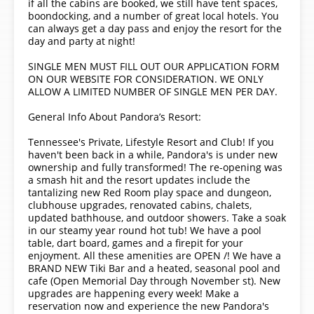
if all the cabins are booked, we still have tent spaces,
boondocking, and a number of great local hotels. You
can always get a day pass and enjoy the resort for the
day and party at night!
SINGLE MEN MUST FILL OUT OUR APPLICATION FORM
ON OUR WEBSITE FOR CONSIDERATION. WE ONLY
ALLOW A LIMITED NUMBER OF SINGLE MEN PER DAY.
General Info About Pandora’s Resort:
Tennessee's Private, Lifestyle Resort and Club! If you
haven't been back in a while, Pandora's is under new
ownership and fully transformed! The re-opening was
a smash hit and the resort updates include the
tantalizing new Red Room play space and dungeon,
clubhouse upgrades, renovated cabins, chalets,
updated bathhouse, and outdoor showers. Take a soak
in our steamy year round hot tub! We have a pool
table, dart board, games and a firepit for your
enjoyment. All these amenities are OPEN /! We have a
BRAND NEW Tiki Bar and a heated, seasonal pool and
cafe (Open Memorial Day through November st). New
upgrades are happening every week! Make a
reservation now and experience the new Pandora's