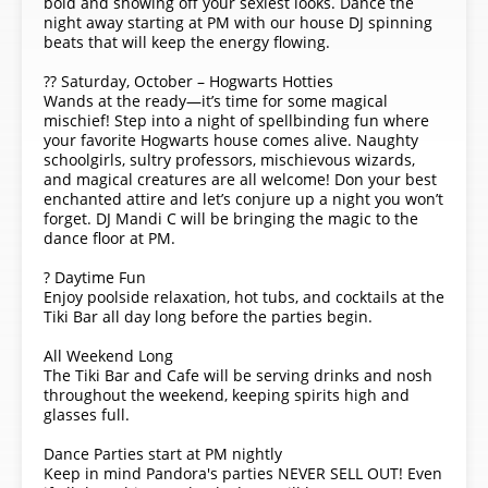
bold and showing off your sexiest looks. Dance the
night away starting at PM with our house DJ spinning
beats that will keep the energy flowing.
?? Saturday, October – Hogwarts Hotties
Wands at the ready—it’s time for some magical
mischief! Step into a night of spellbinding fun where
your favorite Hogwarts house comes alive. Naughty
schoolgirls, sultry professors, mischievous wizards,
and magical creatures are all welcome! Don your best
enchanted attire and let’s conjure up a night you won’t
forget. DJ Mandi C will be bringing the magic to the
dance floor at PM.
? Daytime Fun
Enjoy poolside relaxation, hot tubs, and cocktails at the
Tiki Bar all day long before the parties begin.
All Weekend Long
The Tiki Bar and Cafe will be serving drinks and nosh
throughout the weekend, keeping spirits high and
glasses full.
Dance Parties start at PM nightly
Keep in mind Pandora's parties NEVER SELL OUT! Even