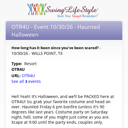
OTR4U - Event 10/30/26 - Haunted
Halloween
-
How long has it been since you’ve been scared?
10/30/26 - WILLS POINT, TX
Type:
Resort
OTR4U
URL:
OTR4U
See all
events
3
Hell Yeah! It’s Halloween, and we’ll be PACKED here at
OTR4U! So, grab your favorite costume and head on
over. Haunted Friday 6 pm bonfire (unless it's 90
degrees like last year). Costume party on Saturday
night, hell, some of you might just come as you are.
Xcape at 9:00 until the party ends, couples only.