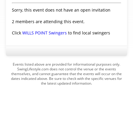
Sorry, this event does not have an open invitation
2 members are attending this event.
Click
WILLS POINT Swingers
to find local swingers
Events listed above are provided for informational purposes only.
SwingLifestyle.com does not control the venue or the events
themselves, and cannot guarantee that the events will occur on the
dates indicated above. Be sure to check with the specific venues for
the latest updated information.