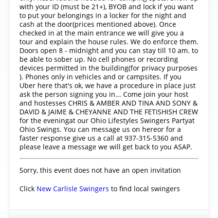
with your ID (must be 21+), BYOB and lock if you want
to put your belongings in a locker for the night and
cash at the door(prices mentioned above). Once
checked in at the main entrance we will give you a
tour and explain the house rules. We do enforce them.
Doors open 8 - midnight and you can stay till 10 am. to
be able to sober up. No cell phones or recording
devices permitted in the building(for privacy purposes
). Phones only in vehicles and or campsites. If you
Uber here that's ok, we have a procedure in place just
ask the person signing you in... Come join your host
and hostesses CHRIS & AMBER AND TINA AND SONY &
DAVID & JAIME & CHEYANNE AND THE FETISHISH CREW
for the eveningat our Ohio Lifestyles Swingers Partyat
Ohio Swings. You can message us on hereor for a
faster response give us a call at 937-315-5360 and
please leave a message we will get back to you ASAP.
Sorry, this event does not have an open invitation
Click
New Carlisle Swingers
to find local swingers