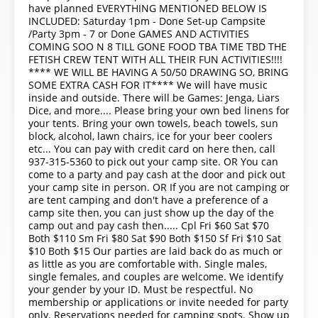
have planned EVERYTHING MENTIONED BELOW IS
INCLUDED: Saturday 1pm - Done Set-up Campsite
/Party 3pm - 7 or Done GAMES AND ACTIVITIES
COMING SOO N 8 TILL GONE FOOD TBA TIME TBD THE
FETISH CREW TENT WITH ALL THEIR FUN ACTIVITIES!!!!
**** WE WILL BE HAVING A 50/50 DRAWING SO, BRING
SOME EXTRA CASH FOR IT**** We will have music
inside and outside. There will be Games: Jenga, Liars
Dice, and more.... Please bring your own bed linens for
your tents. Bring your own towels, beach towels, sun
block, alcohol, lawn chairs, ice for your beer coolers
etc... You can pay with credit card on here then, call
937-315-5360 to pick out your camp site. OR You can
come to a party and pay cash at the door and pick out
your camp site in person. OR If you are not camping or
are tent camping and don't have a preference of a
camp site then, you can just show up the day of the
camp out and pay cash then..... Cpl Fri $60 Sat $70
Both $110 Sm Fri $80 Sat $90 Both $150 Sf Fri $10 Sat
$10 Both $15 Our parties are laid back do as much or
as little as you are comfortable with. Single males,
single females, and couples are welcome. We identify
your gender by your ID. Must be respectful. No
membership or applications or invite needed for party
only. Reservations needed for camping spots. Show up