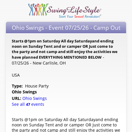
Ohio Swings - Event 07/25/26 - Camp Out
Starts @1pm on Saturday All day Saturdayand ending
noon on Sunday Tent and or camper OR Just come to
the party and not camp and still enjoy the activities we
-
have planned EVERYTHING MENTIONED BELOW
07/25/26 - New Carlisle, OH
USA
Type:
House Party
Ohio Swings
URL:
Ohio Swings
See all
events
47
Starts @1pm on Saturday All day Saturdayand ending
noon on Sunday Tent and or camper OR Just come to
the party and not camp and still enjoy the activities we