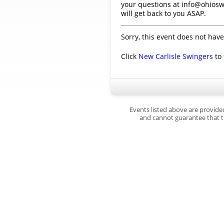
your questions at info@ohiosw
will get back to you ASAP.
Sorry, this event does not have
Click
New Carlisle Swingers
to 
Events listed above are provide
and cannot guarantee that th