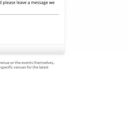
nd please leave a message we
 venue or the events themselves,
pecific venues for the latest