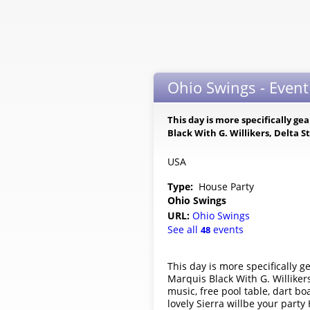
Ohio Swings - Event
This day is more specifically 
Black With G. Willikers, Delta
USA
Type:
House Party
Ohio Swings
URL:
Ohio Swings
See all
events
48
This day is more specifically
Marquis Black With G. Willike
music, free pool table, dart b
lovely Sierra willbe your part