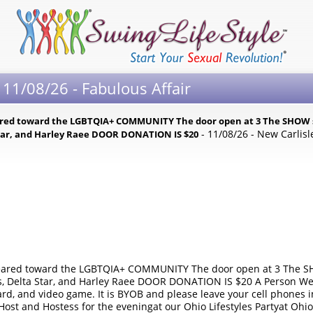
 11/08/26 - Fabulous Affair
geared toward the LGBTQIA+ COMMUNITY The door open at 3 The SHOW s
- 11/08/26 - New Carlisl
 Star, and Harley Raee DOOR DONATION IS $20
 geared toward the LGBTQIA+ COMMUNITY The door open at 3 The SH
rs, Delta Star, and Harley Raee DOOR DONATION IS $20 A Person We
oard, and video game. It is BYOB and please leave your cell phones 
y Host and Hostess for the eveningat our Ohio Lifestyles Partyat Ohi