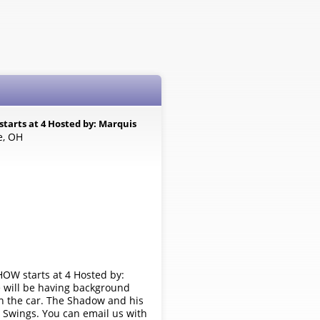
tarts at 4 Hosted by: Marquis
e, OH
OW starts at 4 Hosted by:
 will be having background
in the car. The Shadow and his
o Swings. You can email us with