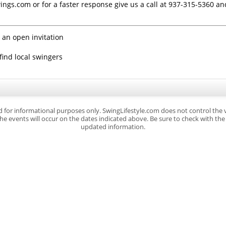
ings.com or for a faster response give us a call at 937-315-5360 a
 an open invitation
find local swingers
d for informational purposes only. SwingLifestyle.com does not control the
e events will occur on the dates indicated above. Be sure to check with the s
updated information.