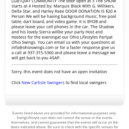
LGBTQIA+ COMMUNITY The door open at 3 The SHOW
starts at 4 Hosted by: Marquis Black With G. Willikers,
Delta Star, and Harley Raee DOOR DONATION IS $20 A
Person We will be having background music, free pool
table, dart board, and video game. It is BYOB and
please leave your cell phones in the car. The Shadow
and his lovely Sierra willbe your party Host and
Hostess for the eveningat our Ohio Lifestyles Partyat
Ohio Swings. You can email us with your questions at
info@ohioswings.com or for a faster response give us
a call at 937-315-5360 and please leave a message we
will get back to you ASAP.
Sorry, this event does not have an open invitation
Click
New Carlisle Swingers
to find local swingers
Events listed above are provided for informational purposes only.
SwingLifestyle.com does not control the venue or the events
themselves, and cannot guarantee that the events will occur on the
dates indicated above. Be sure to check with the specific venues for