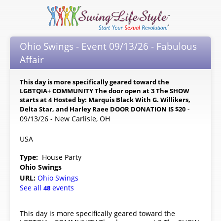
Ohio Swings - Event 09/13/26 - Fabulous
Affair
This day is more specifically geared toward the
LGBTQIA+ COMMUNITY The door open at 3 The SHOW
starts at 4 Hosted by: Marquis Black With G. Willikers,
-
Delta Star, and Harley Raee DOOR DONATION IS $20
09/13/26 - New Carlisle, OH
USA
Type:
House Party
Ohio Swings
URL:
Ohio Swings
See all
events
48
This day is more specifically geared toward the