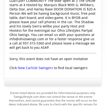
LGBTQIA+ COMMUNITY The door open at 3 The SHOW
starts at 4 Hosted by: Marquis Black With G. Willikers,
Delta Star, and Harley Raee DOOR DONATION IS $20 A
Person We will be having background music, free pool
table, dart board, and video game. It is BYOB and
please leave your cell phones in the car. The Shadow
and his lovely Sierra willbe your party Host and
Hostess for the eveningat our Ohio Lifestyles Partyat
Ohio Swings. You can email us with your questions at
info@ohioswings.com or for a faster response give us
a call at 937-315-5360 and please leave a message we
will get back to you ASAP.
Sorry, this event does not have an open invitation
Click
New Carlisle Swingers
to find local swingers
Events listed above are provided for informational purposes only.
SwingLifestyle.com does not control the venue or the events
themselves, and cannot guarantee that the events will occur on the
dates indicated above. Be sure to check with the specific venues for