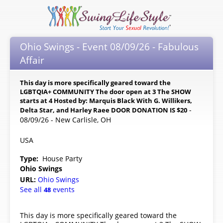
Ohio Swings - Event 08/09/26 - Fabulous
Affair
This day is more specifically geared toward the
LGBTQIA+ COMMUNITY The door open at 3 The SHOW
starts at 4 Hosted by: Marquis Black With G. Willikers,
-
Delta Star, and Harley Raee DOOR DONATION IS $20
08/09/26 - New Carlisle, OH
USA
Type:
House Party
Ohio Swings
URL:
Ohio Swings
See all
events
48
This day is more specifically geared toward the