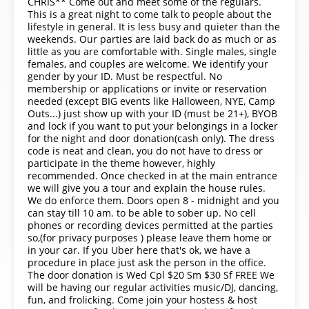
CHRIS** Come out and meet some of the regulars.
This is a great night to come talk to people about the
lifestyle in general. It is less busy and quieter than the
weekends. Our parties are laid back do as much or as
little as you are comfortable with. Single males, single
females, and couples are welcome. We identify your
gender by your ID. Must be respectful. No
membership or applications or invite or reservation
needed (except BIG events like Halloween, NYE, Camp
Outs...) just show up with your ID (must be 21+), BYOB
and lock if you want to put your belongings in a locker
for the night and door donation(cash only). The dress
code is neat and clean, you do not have to dress or
participate in the theme however, highly
recommended. Once checked in at the main entrance
we will give you a tour and explain the house rules.
We do enforce them. Doors open 8 - midnight and you
can stay till 10 am. to be able to sober up. No cell
phones or recording devices permitted at the parties
so,(for privacy purposes ) please leave them home or
in your car. If you Uber here that's ok, we have a
procedure in place just ask the person in the office.
The door donation is Wed Cpl $20 Sm $30 Sf FREE We
will be having our regular activities music/DJ, dancing,
fun, and frolicking. Come join your hostess & host