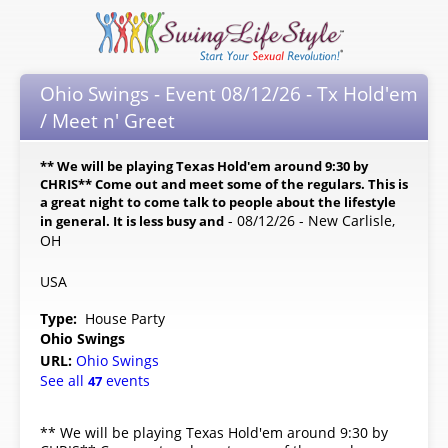
Ohio Swings - Event 08/12/26 - Tx Hold'em
/ Meet n' Greet
** We will be playing Texas Hold'em around 9:30 by
CHRIS** Come out and meet some of the regulars. This is
a great night to come talk to people about the lifestyle
- 08/12/26 - New Carlisle,
in general. It is less busy and
OH
USA
Type:
House Party
Ohio Swings
URL:
Ohio Swings
See all
events
47
** We will be playing Texas Hold'em around 9:30 by