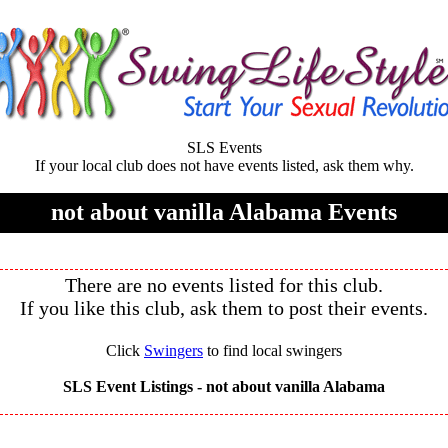
SLS Events
If your local club does not have events listed, ask them why.
not about vanilla Alabama Events
There are no events listed for this club.
If you like this club, ask them to post their events.
Click
Swingers
to find local swingers
SLS Event Listings -
not about vanilla Alabama