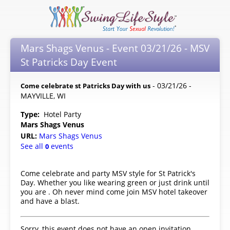
Mars Shags Venus - Event 03/21/26 - MSV
St Patricks Day Event
- 03/21/26 -
Come celebrate st Patricks Day with us
MAYVILLE, WI
Type:
Hotel Party
Mars Shags Venus
URL:
Mars Shags Venus
See all
events
0
Come celebrate and party MSV style for St Patrick's
Day. Whether you like wearing green or just drink until
you are . Oh never mind come join MSV hotel takeover
and have a blast.
Sorry, this event does not have an open invitation