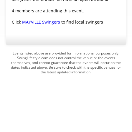
4 members are attending this event.
Click
MAYVILLE Swingers
to find local swingers
Events listed above are provided for informational purposes only.
SwingLifestyle.com does not control the venue or the events
themselves, and cannot guarantee that the events will occur on the
dates indicated above. Be sure to check with the specific venues for
the latest updated information.