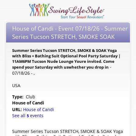
House of Candi - Event 07/18/26 - Summer
Series Tucson STRETCH, SMOKE SOAK
Summer Series Tucson STRETCH, SMOKE & SOAK Yoga
with Bliss + Bathing Suit Optional Pool Party Saturday |
11AM6PM Tucson Nude Lounge Youre invited. Come
-
spend your Saturday with uswhether you drop in
07/18/26 - ,
USA
Type:
Club
House of Candi
URL:
House of Candi
See all
events
5
Summer Series Tucson STRETCH, SMOKE & SOAK Yoga