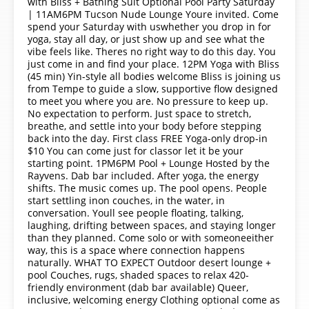
with Bliss + Bathing Suit Optional Pool Party Saturday
| 11AM6PM Tucson Nude Lounge Youre invited. Come
spend your Saturday with uswhether you drop in for
yoga, stay all day, or just show up and see what the
vibe feels like. Theres no right way to do this day. You
just come in and find your place. 12PM Yoga with Bliss
(45 min) Yin-style all bodies welcome Bliss is joining us
from Tempe to guide a slow, supportive flow designed
to meet you where you are. No pressure to keep up.
No expectation to perform. Just space to stretch,
breathe, and settle into your body before stepping
back into the day. First class FREE Yoga-only drop-in
$10 You can come just for classor let it be your
starting point. 1PM6PM Pool + Lounge Hosted by the
Rayvens. Dab bar included. After yoga, the energy
shifts. The music comes up. The pool opens. People
start settling inon couches, in the water, in
conversation. Youll see people floating, talking,
laughing, drifting between spaces, and staying longer
than they planned. Come solo or with someoneeither
way, this is a space where connection happens
naturally. WHAT TO EXPECT Outdoor desert lounge +
pool Couches, rugs, shaded spaces to relax 420-
friendly environment (dab bar available) Queer,
inclusive, welcoming energy Clothing optional come as