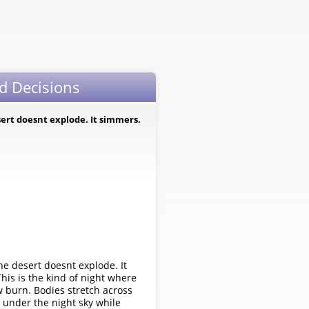
d Decisions
ert doesnt explode. It simmers.
 desert doesnt explode. It
This is the kind of night where
ow burn. Bodies stretch across
 under the night sky while