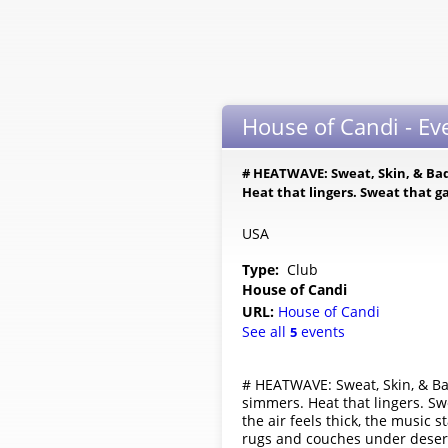
House of Candi - Ev
# HEATWAVE: Sweat, Skin, & Bad
Heat that lingers. Sweat that ga
USA
Type:
Club
House of Candi
URL:
House of Candi
See all
events
5
# HEATWAVE: Sweat, Skin, & Ba
simmers. Heat that lingers. Swea
the air feels thick, the music 
rugs and couches under desert 