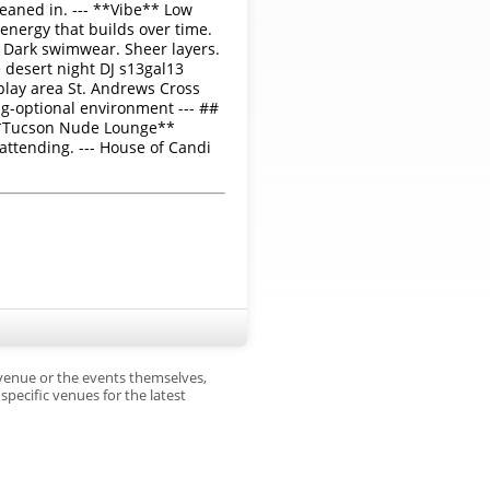
eaned in. --- **Vibe** Low
 energy that builds over time.
g. Dark swimwear. Sheer layers.
 desert night DJ s13gal13
play area St. Andrews Cross
ng-optional environment --- ##
 **Tucson Nude Lounge**
attending. --- House of Candi
 venue or the events themselves,
pecific venues for the latest