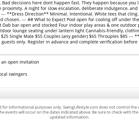
 Bad decisions here dont happen fast. They happen because you l
 proximity. A night for slow escalation, deliberate indulgence, and
 --- **Dress Direction** Minimal. Intentional. White tees that clin
 chosen. --- ## What to Expect Pool open for cooling off under the
ht Dab bar open and stocked Four indoor play areas & one outdoor 
tdoor lounge seating under lantern light Cannabis-friendly, clothi
 $25 Single Male $55 Couples (any gender) $65 Throuples $85 ---
uests only. Register in advance and complete verification before 
 an open invitation
local swingers
d for informational purposes only. SwingLifestyle.com does not control the
e events will occur on the dates indicated above. Be sure to check with the s
updated information.