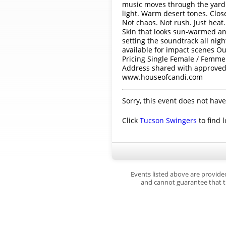
music moves through the yard.
light. Warm desert tones. Close
Not chaos. Not rush. Just heat.
Skin that looks sun-warmed and
setting the soundtrack all nig
available for impact scenes Ou
Pricing Single Female / Femme
Address shared with approved g
www.houseofcandi.com
Sorry, this event does not have
Click
Tucson Swingers
to find 
Events listed above are provide
and cannot guarantee that th