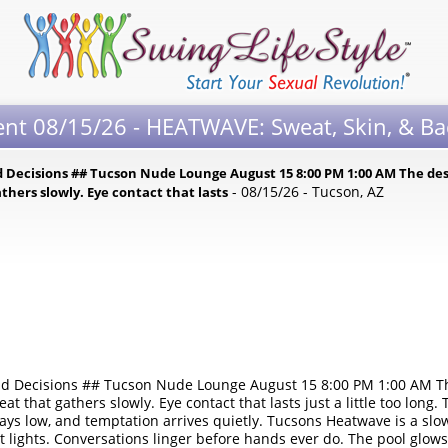
ent 08/15/26 - HEATWAVE: Sweat, Skin, & Ba
 Decisions ## Tucson Nude Lounge August 15 8:00 PM 1:00 AM The des
- 08/15/26 - Tucson, AZ
thers slowly. Eye contact that lasts
d Decisions ## Tucson Nude Lounge August 15 8:00 PM 1:00 AM The
t that gathers slowly. Eye contact that lasts just a little too long. 
stays low, and temptation arrives quietly. Tucsons Heatwave is a sl
lights. Conversations linger before hands ever do. The pool glows