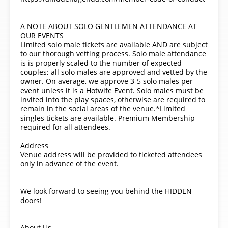
A NOTE ABOUT SOLO GENTLEMEN ATTENDANCE AT
OUR EVENTS
Limited solo male tickets are available AND are subject
to our thorough vetting process. Solo male attendance
is is properly scaled to the number of expected
couples; all solo males are approved and vetted by the
owner. On average, we approve 3-5 solo males per
event unless it is a Hotwife Event. Solo males must be
invited into the play spaces, otherwise are required to
remain in the social areas of the venue.*Limited
singles tickets are available. Premium Membership
required for all attendees.
Address
Venue address will be provided to ticketed attendees
only in advance of the event.
We look forward to seeing you behind the HIDDEN
doors!
About Us