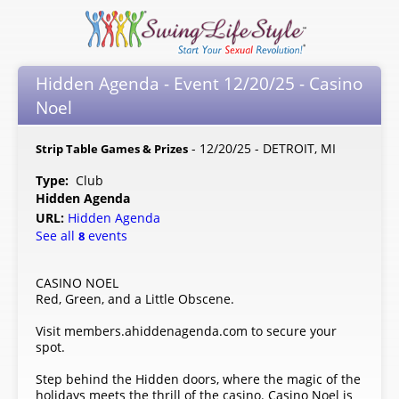
Hidden Agenda - Event 12/20/25 - Casino
Noel
- 12/20/25 - DETROIT, MI
Strip Table Games & Prizes
Type:
Club
Hidden Agenda
URL:
Hidden Agenda
See all
events
8
CASINO NOEL
Red, Green, and a Little Obscene.
Visit members.ahiddenagenda.com to secure your
spot.
Step behind the Hidden doors, where the magic of the
holidays meets the thrill of the casino. Casino Noel is