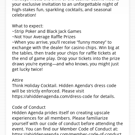
your exclusive invitation to an unforgettable night of
high-stakes fun, sparkling cocktails, and seasonal
celebration!
What to expect:
~Strip Poker and Black Jack Games
~Not Your Average Raffle Prizes
~When you arrive, you’ll receive “funny money” to
exchange with the dealer for casino chips. Win big at
the tables, then trade your chips for raffle tickets at
the end of game play. Drop your tickets into the prize
draws you’re eyeing—and who knows, you might just
get lucky twice!
Attire
Think Holiday Cocktail. Hidden Agenda's dress code
will be strictly enforced. Please visit
https://ahiddenagenda.com/dress-code for details.
Code of Conduct
Hidden Agenda prides itself on creating upscale
experiences for all members. Please familiarize
yourself with our code of conduct before attending the
event. You can find our Member Code of Conduct at:
https://ahiddenagenda.com/member-code-of-conduct