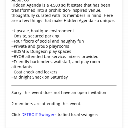
Hidden Agenda is a 4,500 sq ft estate that has been
transformed into a prohibition-inspired venue,
thoughtfully curated with its members in mind. Here
are a few things that make Hidden Agenda so unique:
~Upscale, boutique environment
~Onsite, secured parking
~Four floors of social and naughty fun
~Private and group playrooms
~BDSM & Dungeon play spaces
~BYOB attended bar service; mixers provided
~Friendly bartenders, waitstaff, and play room
attendants
~Coat check and lockers
~Midnight Snack on Saturday
Sorry, this event does not have an open invitation
2 members are attending this event.
Click
DETROIT Swingers
to find local swingers